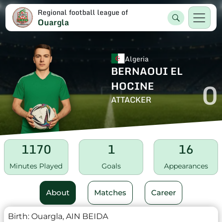
Regional football league of
Ouargla
Algeria
BERNAOUI EL
0
HOCINE
ATTACKER
1170
1
16
Minutes Played
Goals
Appearances
About
Matches
Career
Birth:
Ouargla, AIN BEIDA