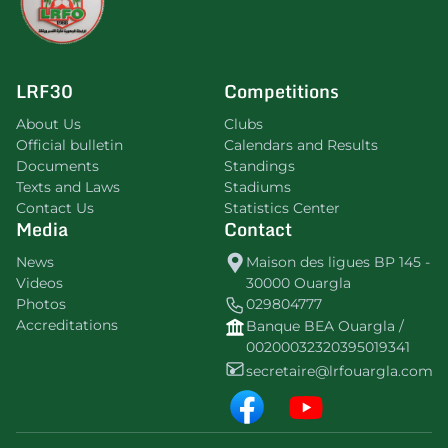
LRF30
Competitions
About Us
Clubs
Official bulletin
Calendars and Results
Documents
Standings
Texts and Laws
Stadiums
Contact Us
Statistics Center
Media
Contact
News
Maison des ligues BP 145 -
Videos
30000 Ouargla
Photos
029804777
Accreditations
Banque BEA Ouargla /
00200032320395019341
secretaire@lrfouargla.com