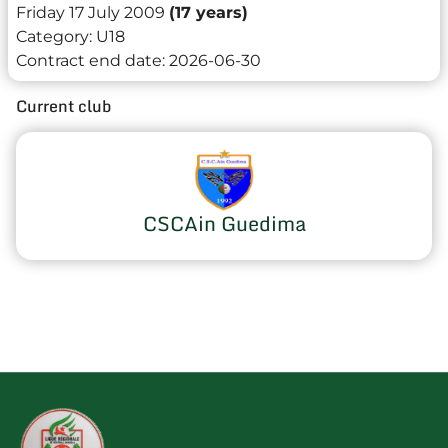
Friday 17 July 2009
(17 years)
Category:
U18
Contract end date:
2026-06-30
Current club
CSCAin Guedima