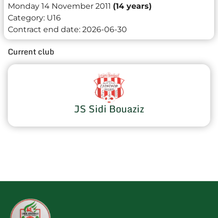
Monday 14 November 2011
(14 years)
Category:
U16
Contract end date:
2026-06-30
Current club
JS Sidi Bouaziz