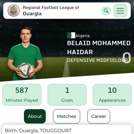
Regional Football League of
Ouargla
Algeria
BELAID MOHAMMED
0
HAIDAR
DEFENSIVE MIDFIELDER
587
1
10
Minutes Played
Goals
Appearances
About
Matches
Career
Birth:
Ouargla, TOUGGOURT