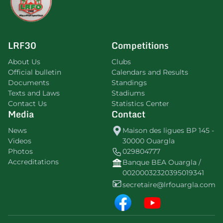
LRF30
Competitions
About Us
Clubs
Official bulletin
Calendars and Results
Documents
Standings
Texts and Laws
Stadiums
Contact Us
Statistics Center
Media
Contact
News
Maison des ligues BP 145 -
Videos
30000 Ouargla
Photos
029804777
Accreditations
Banque BEA Ouargla /
00200032320395019341
secretaire@lrfouargla.com