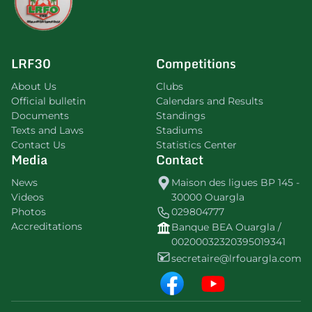
LRF30
Competitions
About Us
Clubs
Official bulletin
Calendars and Results
Documents
Standings
Texts and Laws
Stadiums
Contact Us
Statistics Center
Media
Contact
News
Maison des ligues BP 145 -
Videos
30000 Ouargla
Photos
029804777
Accreditations
Banque BEA Ouargla /
00200032320395019341
secretaire@lrfouargla.com