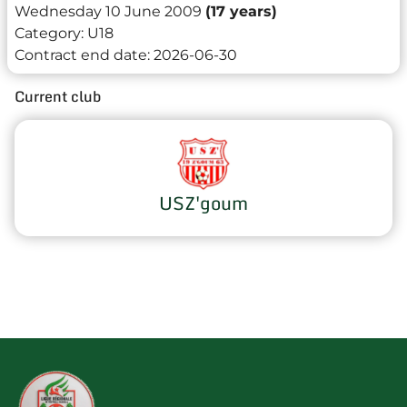
Wednesday 10 June 2009
(17 years)
Category:
U18
Contract end date:
2026-06-30
Current club
USZ'goum