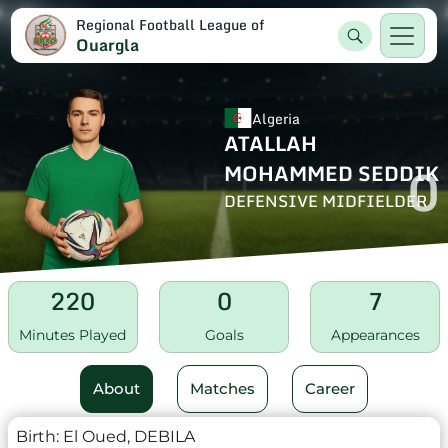
Regional Football League of
Ouargla
Algeria
ATALLAH
0
MOHAMMED SEDDIK
DEFENSIVE MIDFIELDER
220
0
7
Minutes Played
Goals
Appearances
About
Matches
Career
Birth:
El Oued, DEBILA