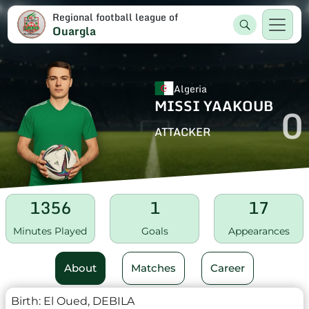
Regional football league of
Ouargla
Algeria
MISSI YAAKOUB
0
ATTACKER
1356
1
17
Minutes Played
Goals
Appearances
About
Matches
Career
Birth:
El Oued, DEBILA