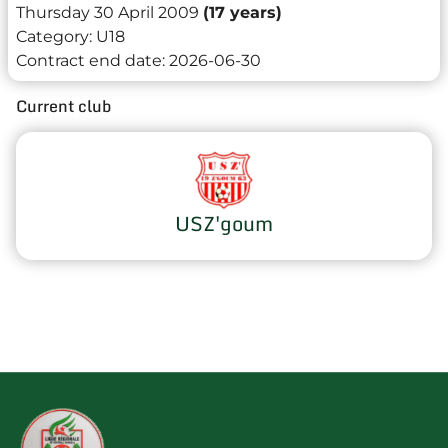
Thursday 30 April 2009
(17 years)
Category:
U18
Contract end date:
2026-06-30
Current club
USZ'goum