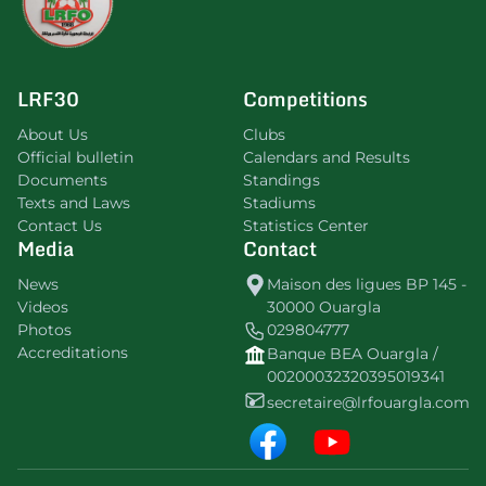
LRF30
Competitions
About Us
Clubs
Official bulletin
Calendars and Results
Documents
Standings
Texts and Laws
Stadiums
Contact Us
Statistics Center
Media
Contact
News
Maison des ligues BP 145 -
Videos
30000 Ouargla
Photos
029804777
Accreditations
Banque BEA Ouargla /
00200032320395019341
secretaire@lrfouargla.com