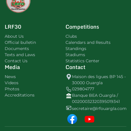
LRF30
Competitions
About Us
Clubs
Official bulletin
Calendars and Results
Documents
Standings
Texts and Laws
Stadiums
Contact Us
Statistics Center
Media
Contact
News
Maison des ligues BP 145 -
Videos
30000 Ouargla
Photos
029804777
Accreditations
Banque BEA Ouargla /
00200032320395019341
secretaire@lrfouargla.com