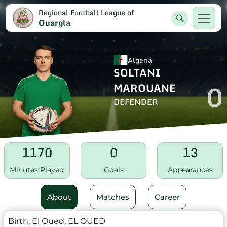
Regional Football League of
Ouargla
Algeria
SOLTANI
0
MAROUANE
DEFENDER
1170
0
13
Minutes Played
Goals
Appearances
About
Matches
Career
Birth:
El Oued, EL OUED