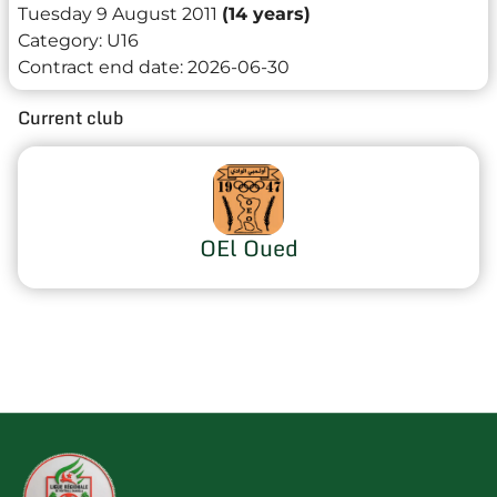
Tuesday 9 August 2011
(14 years)
Category:
U16
Contract end date:
2026-06-30
Current club
OEl Oued