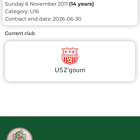
Sunday 6 November 2011
(14 years)
Category:
U16
Contract end date:
2026-06-30
Current club
USZ'goum