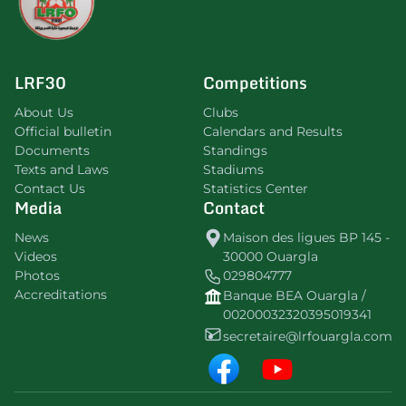
LRF30
Competitions
About Us
Clubs
Official bulletin
Calendars and Results
Documents
Standings
Texts and Laws
Stadiums
Contact Us
Statistics Center
Media
Contact
News
Maison des ligues BP 145 -
Videos
30000 Ouargla
Photos
029804777
Accreditations
Banque BEA Ouargla /
00200032320395019341
secretaire@lrfouargla.com