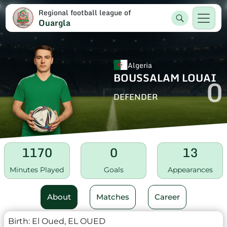
Regional football league of
Ouargla
Algeria
BOUSSALAM LOUAI
0
DEFENDER
1170
0
13
Minutes Played
Goals
Appearances
About
Matches
Career
Birth:
El Oued, EL OUED