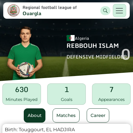
Regional football league of
Ouargla
Algeria
REBBOUH ISLAM
0
DEFENSIVE MIDFIELDER
630
1
7
Minutes Played
Goals
Appearances
About
Matches
Career
Birth:
Touggourt, EL HADJIRA