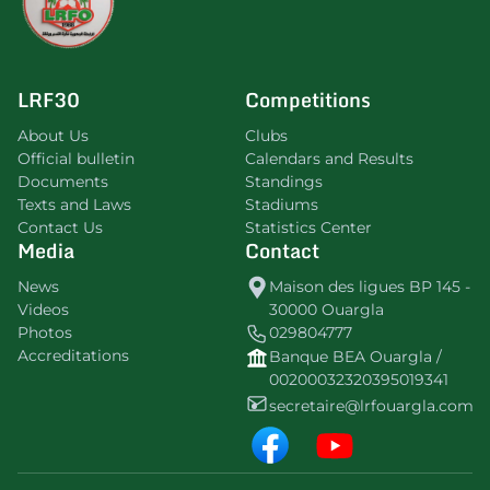
LRF30
Competitions
About Us
Clubs
Official bulletin
Calendars and Results
Documents
Standings
Texts and Laws
Stadiums
Contact Us
Statistics Center
Media
Contact
News
Maison des ligues BP 145 -
Videos
30000 Ouargla
Photos
029804777
Accreditations
Banque BEA Ouargla /
00200032320395019341
secretaire@lrfouargla.com