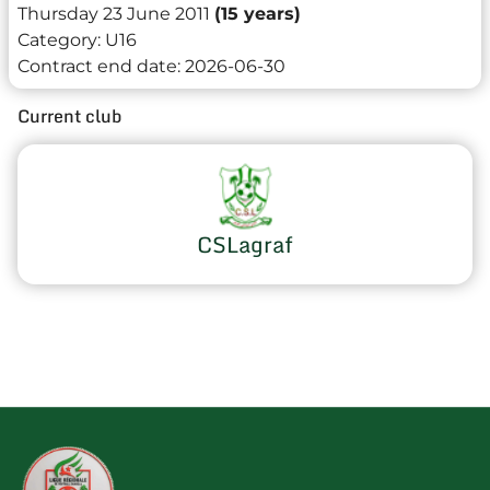
Thursday 23 June 2011
(15 years)
Category:
U16
Contract end date:
2026-06-30
Current club
CSLagraf