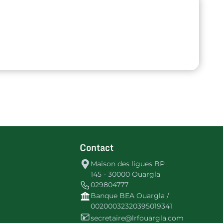
Contact
Maison des ligues BP
145 - 30000 Ouargla
029804777
Banque BEA Ouargla /
00200032320395019341
secretaire@lrfouargla.com