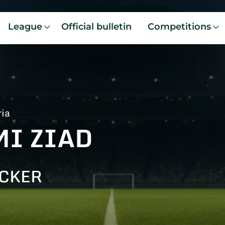
League
Official bulletin
Competitions
ria
MI ZIAD
CKER