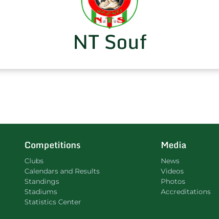
NT Souf
Competitions
Media
Clubs
News
Calendars and Results
Videos
Standings
Photos
Stadiums
Accreditations
Statistics Center