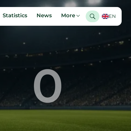
Statistics
News
More
EN
0