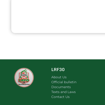
LRF30
About Us
Official bulletin
Documents
Texts and Laws
Contact Us