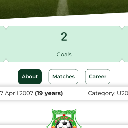
2
Goals
About
Matches
Career
7 April 2007
(19 years)
Category:
U2