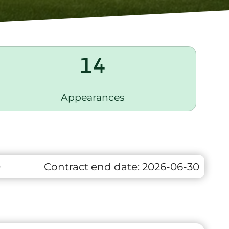
14
Appearances
0
Contract end date:
2026-06-30