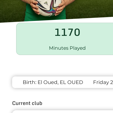
1170
Minutes Played
Birth:
El Oued, EL OUED
Friday 2
Current club