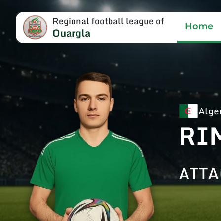
Regional football league of
Home
Ouargla
Alge
RI
ATTA