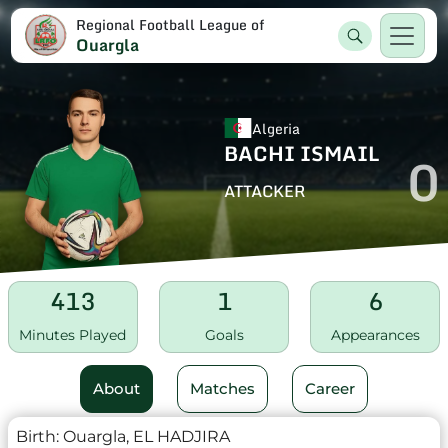
Regional Football League of
Ouargla
Algeria
BACHI ISMAIL
0
ATTACKER
413
1
6
Minutes Played
Goals
Appearances
About
Matches
Career
Birth:
Ouargla, EL HADJIRA