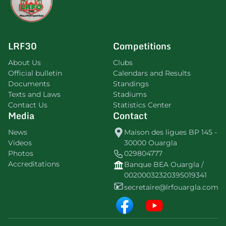
LRF30
Competitions
About Us
Clubs
Official bulletin
Calendars and Results
Documents
Standings
Texts and Laws
Stadiums
Contact Us
Statistics Center
Media
Contact
News
Maison des ligues BP 145 -
Videos
30000 Ouargla
Photos
029804777
Accreditations
Banque BEA Ouargla /
00200032320395019341
secretaire@lrfouargla.com