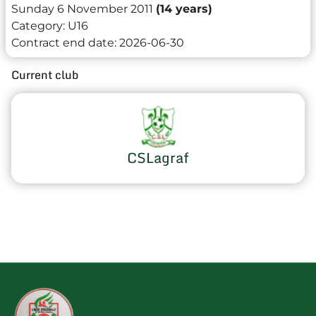
Sunday 6 November 2011
(14 years)
Category:
U16
Contract end date:
2026-06-30
Current club
CSLagraf