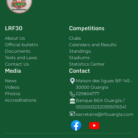
LRF30
Competitions
About Us
Clubs
Official bulletin
Calendars and Results
Documents
Standings
Texts and Laws
Stadiums
Contact Us
Statistics Center
Media
Contact
News
Maison des ligues BP 145 -
Videos
30000 Ouargla
Photos
029804777
Accreditations
Banque BEA Ouargla /
00200032320395019341
secretaire@lrfouargla.com