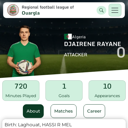
Regional football league of
Ouargla
Algeria
DJAIRENE RAYANE
0
ATTACKER
720
1
10
Minutes Played
Goals
Appearances
About
Matches
Career
Birth:
Laghouat, HASSI R MEL