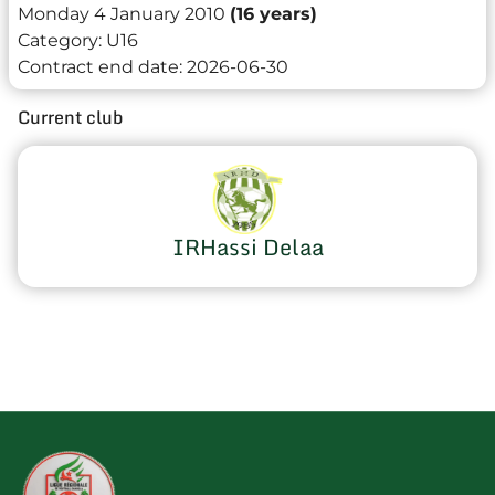
Monday 4 January 2010
(16 years)
Category:
U16
Contract end date:
2026-06-30
Current club
IRHassi Delaa