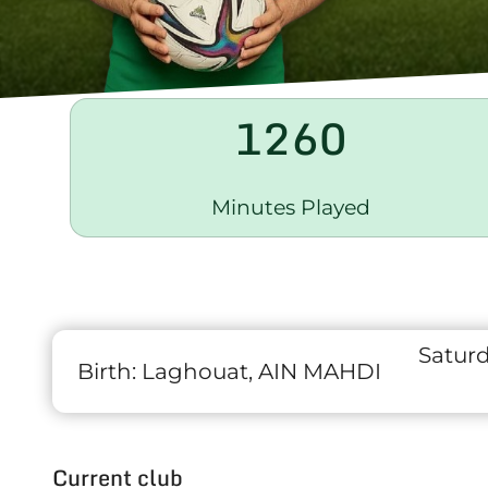
1260
Minutes Played
Satur
Birth:
Laghouat, AIN MAHDI
Current club