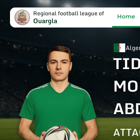
Regional football league of
Home
Ouargla
Alge
TI
MO
AB
ATTA