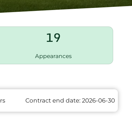
19
Appearances
rs
Contract end date:
2026-06-30