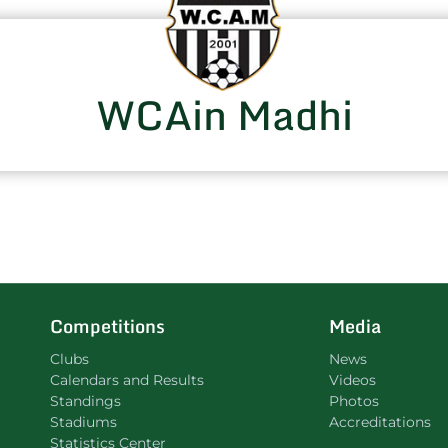
WCAin Madhi
Competitions
Media
Clubs
News
Calendars and Results
Videos
Standings
Photos
Stadiums
Accreditations
Statistics Center