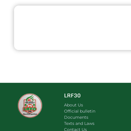
LRF30
About Us
Official bulletin
Documents
Texts and Laws
Contact Us