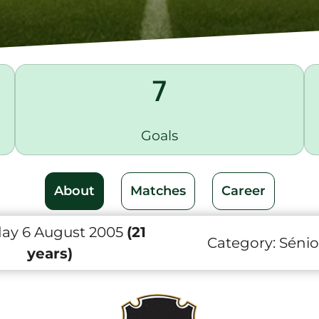
7
Goals
About
Matches
Career
day 6 August 2005
(21
Category:
Sénio
years)