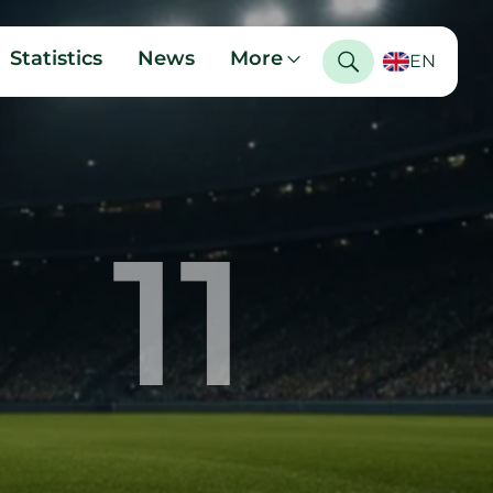
Statistics
News
More
EN
11