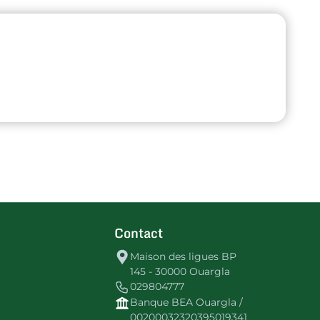
Contact
Maison des ligues BP
145 - 30000 Ouargla
029804777
Banque BEA Ouargla /
00200032320395019341