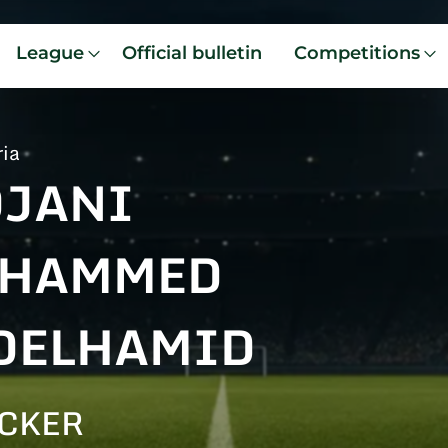
League
Official bulletin
Competitions
ria
DJANI
HAMMED
DELHAMID
CKER