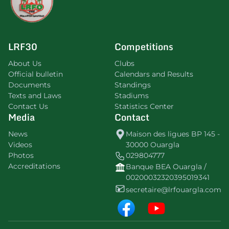
LRF30
Competitions
About Us
Clubs
Official bulletin
Calendars and Results
Documents
Standings
Texts and Laws
Stadiums
Contact Us
Statistics Center
Media
Contact
News
Maison des ligues BP 145 -
Videos
30000 Ouargla
Photos
029804777
Accreditations
Banque BEA Ouargla /
00200032320395019341
secretaire@lrfouargla.com