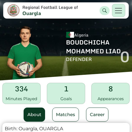
Regional Football League of
Ouargla
Algeria
BOUDCHICHA
0
MOHAMMED LIAD
DEFENDER
334
1
8
Minutes Played
Goals
Appearances
About
Matches
Career
Birth:
Ouargla, OUARGLA