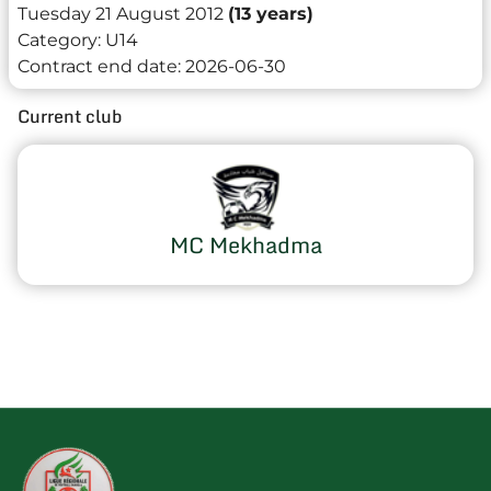
Tuesday 21 August 2012
(13 years)
Category:
U14
Contract end date:
2026-06-30
Current club
MC Mekhadma