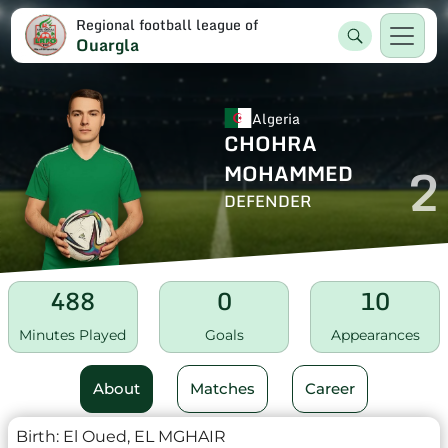
Regional football league of
Ouargla
Algeria
CHOHRA
2
MOHAMMED
DEFENDER
488
0
10
Minutes Played
Goals
Appearances
About
Matches
Career
Birth:
El Oued, EL MGHAIR