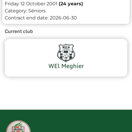
Friday 12 October 2001
(24 years)
Category:
Séniors
Contract end date:
2026-06-30
Current club
WEl Meghier