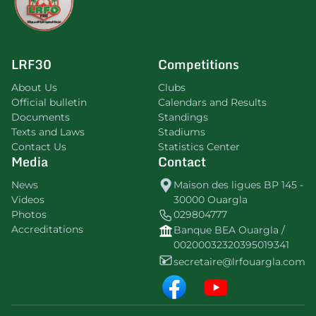
LRF30
Competitions
About Us
Clubs
Official bulletin
Calendars and Results
Documents
Standings
Texts and Laws
Stadiums
Contact Us
Statistics Center
Media
Contact
News
Maison des ligues BP 145 -
Videos
30000 Ouargla
Photos
029804777
Accreditations
Banque BEA Ouargla /
00200032320395019341
secretaire@lrfouargla.com