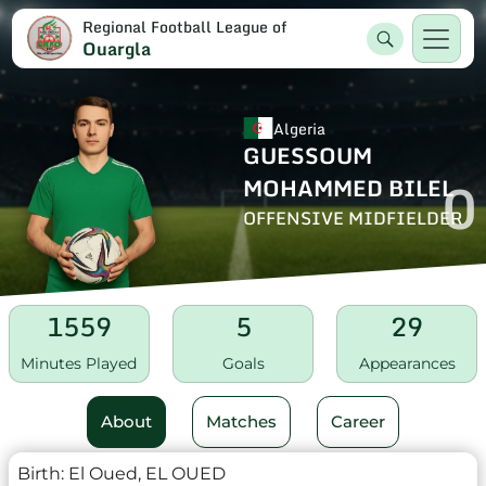
Regional Football League of
Ouargla
Algeria
GUESSOUM
0
MOHAMMED BILEL
OFFENSIVE MIDFIELDER
1559
5
29
Minutes Played
Goals
Appearances
About
Matches
Career
Birth:
El Oued, EL OUED