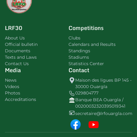
LRF30
Competitions
About Us
Clubs
Official bulletin
Calendars and Results
Documents
Standings
Texts and Laws
Stadiums
Contact Us
Statistics Center
Media
Contact
News
Maison des ligues BP 145 -
Videos
30000 Ouargla
Photos
029804777
Accreditations
Banque BEA Ouargla /
00200032320395019341
secretaire@lrfouargla.com