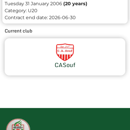
Tuesday 31 January 2006
(20 years)
Category:
U20
Contract end date:
2026-06-30
Current club
CASouf