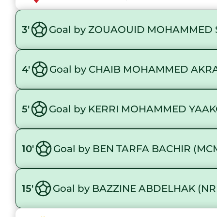
3'
Goal by ZOUAOUID MOHAMMED 
4'
Goal by CHAIB MOHAMMED AKR
5'
Goal by KERRI MOHAMMED YAAK
10'
Goal by BEN TARFA BACHIR (MC
15'
Goal by BAZZINE ABDELHAK (NR