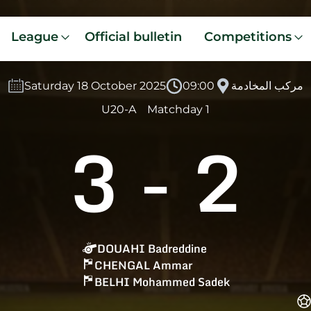
League
Official bulletin
Competitions
Saturday 18 October 2025
09:00
مركب المخادمة
U20-A
Matchday 1
3
-
2
DOUAHI Badreddine
CHENGAL Ammar
BELHI Mohammed Sadek