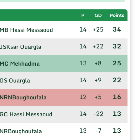
P
GD
Points
14
+25
34
MB Hassi Messaoud
14
+22
32
JSKsar Ouargla
13
+8
25
MC Mekhadma
14
+9
22
OS Ouargla
12
+5
16
NRNBoughoufala
14
-22
13
GC Hassi Messaoud
13
-7
13
NRBoughoufala