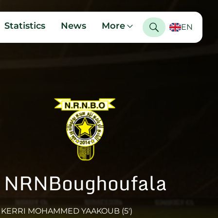
Statistics
News
More
EN
NRNBoughoufala
KERRI MOHAMMED YAAKOUB (5')