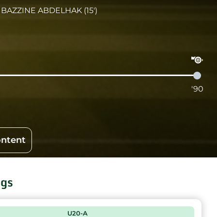
BAZZINE ABDELHAK (15')
'90
ontent
ngs
U20-A