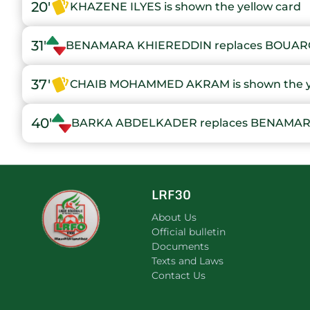
20'
KHAZENE ILYES is shown the yellow card
31'
BENAMARA KHIEREDDIN replaces BOUA
37'
CHAIB MOHAMMED AKRAM is shown the ye
40'
BARKA ABDELKADER replaces BENAMAR
LRF30
About Us
Official bulletin
Documents
Texts and Laws
Contact Us