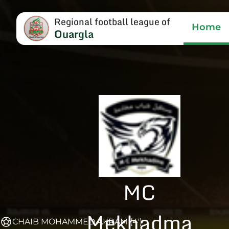
Regional football league of
Home
Ouargla
MC
Mekhadma
CHAIB MOHAMMED AKRAM (4')