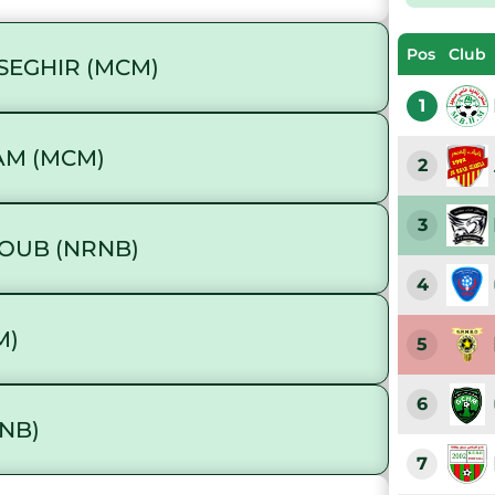
Pos
Club
SEGHIR (MCM)
1
AM (MCM)
2
3
OUB (NRNB)
4
M)
5
6
NB)
7