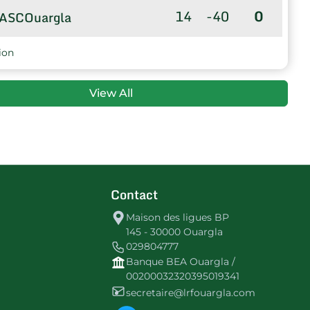
14
-40
0
ASCOuargla
ion
View All
Contact
Maison des ligues BP
145 - 30000 Ouargla
029804777
Banque BEA Ouargla /
00200032320395019341
secretaire@lrfouargla.com