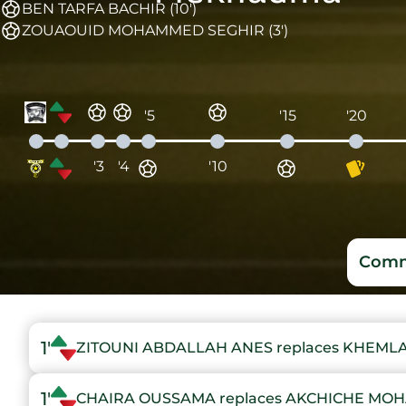
BEN TARFA BACHIR (10')
ZOUAOUID MOHAMMED SEGHIR (3')
'5
'15
'20
'3
'4
'10
Comm
1'
ZITOUNI ABDALLAH ANES replaces KHEM
1'
CHAIRA OUSSAMA replaces AKCHICHE MO