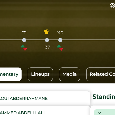
'31
'40
'37
entary
Lineups
Media
Related C
Standi
LAOUI ABDERRAHMANE
HAMMED ABDELLLALI