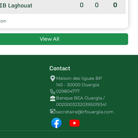
0
0
0
IB Laghouat
ion
View All
Contact
Maison des ligues BP
145 - 30000 Ouargla
029804777
Banque BEA Ouargla /
00200032320395019341
secretaire@lrfouargla.com