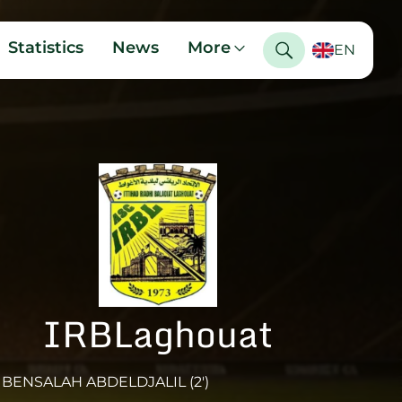
Statistics
News
More
EN
IRBLaghouat
BENSALAH ABDELDJALIL (2')