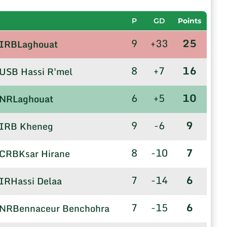
P
GD
Points
9
+33
25
IRBLaghouat
8
+7
16
USB Hassi R'mel
6
+5
10
NRLaghouat
9
-6
9
IRB Kheneg
8
-10
7
CRBKsar Hirane
7
-14
6
IRHassi Delaa
7
-15
6
NRBennaceur Benchohra