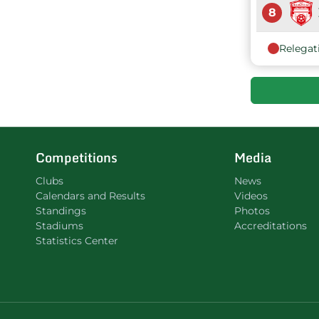
8
Relegat
Competitions
Media
Clubs
News
Calendars and Results
Videos
Standings
Photos
Stadiums
Accreditations
Statistics Center