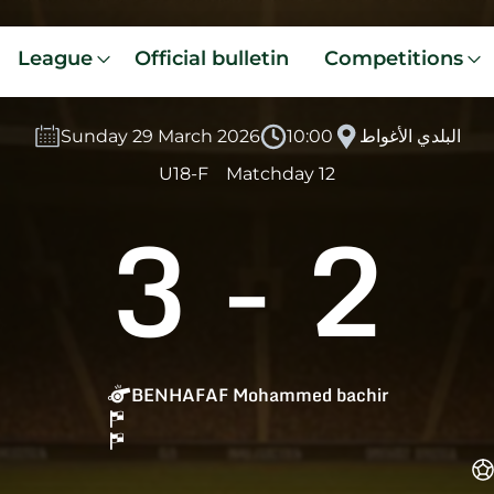
League
Official bulletin
Competitions
Sunday 29 March 2026
10:00
البلدي الأغواط
U18-F
Matchday 12
3
-
2
BENHAFAF Mohammed bachir