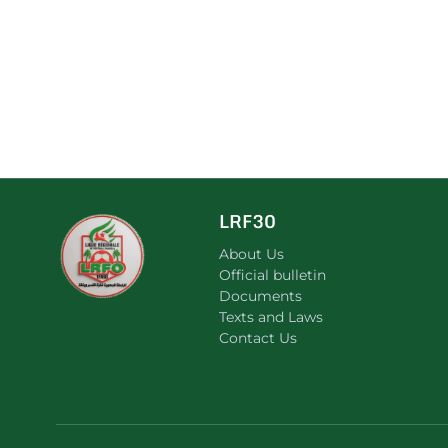
LRF30
About Us
Official bulletin
Documents
Texts and Laws
Contact Us