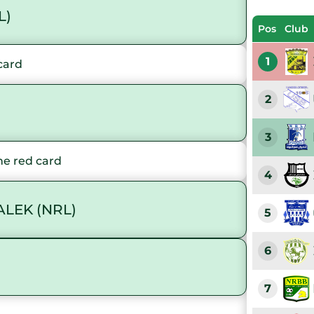
L)
Pos
Club
1
card
2
3
e red card
4
LEK (NRL)
5
6
7