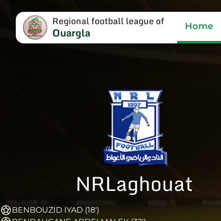
Regional football league of
Home
Ouargla
NRLaghouat
BENBOUZID IYAD (18')