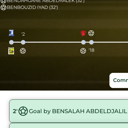
BENDAHGANE ABDELMALEK (32')
BENBOUZID IYAD (32')
'2
'18
Comm
2'
Goal by BENSALAH ABDELDJALIL 