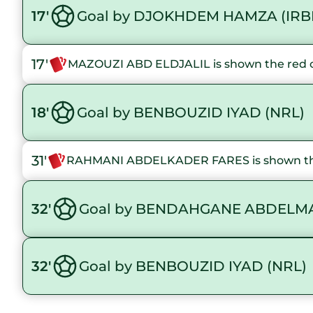
17'
Goal by DJOKHDEM HAMZA (IRB
17'
MAZOUZI ABD ELDJALIL is shown the red 
18'
Goal by BENBOUZID IYAD (NRL)
31'
RAHMANI ABDELKADER FARES is shown th
32'
Goal by BENDAHGANE ABDELMA
32'
Goal by BENBOUZID IYAD (NRL)