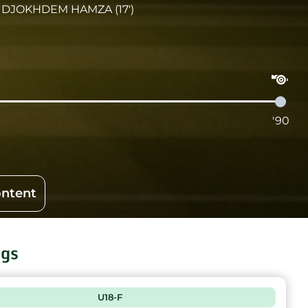
DJOKHDEM HAMZA (17')
'90
ontent
ngs
U18-F