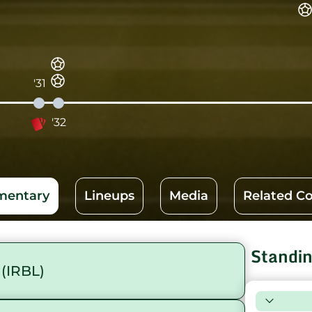
'31
'32
entary
Lineups
Media
Related C
Standi
(IRBL)