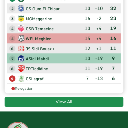
13
+10
32
CS Oum El Thiour
2
16
-2
23
MCMeggarine
3
13
+4
19
CSB Temacine
4
15
+4
16
WEl Meghier
5
12
+1
11
JS Sidi Bouaziz
6
13
-19
9
ASidi Mahdi
7
11
-19
7
TRTigdidine
8
7
-13
6
CSLagraf
9
Relegation
View All