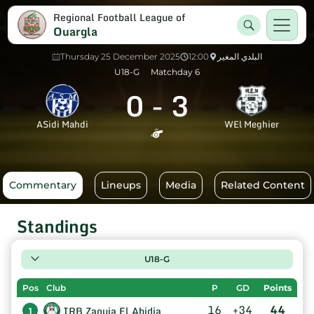
Regional Football League of
Ouargla
Thursday 25 December 2025
12:00
البلدي المغير
U18-G
Matchday 6
0
-
3
ASidi Mahdi
WEl Meghier
Commentary
Lineups
Media
Related Content
Standings
U18-G
Pos
Club
P
GD
Points
16
+34
44
IRB Zaouia El Abidia
1