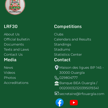
LRF30
Competitions
About Us
Clubs
Official bulletin
Calendars and Results
Documents
Standings
Texts and Laws
Stadiums
Contact Us
Statistics Center
Media
Contact
News
Maison des ligues BP 145 -
Videos
30000 Ouargla
Photos
029804777
Accreditations
Banque BEA Ouargla /
00200032320395019341
secretaire@lrfouargla.com