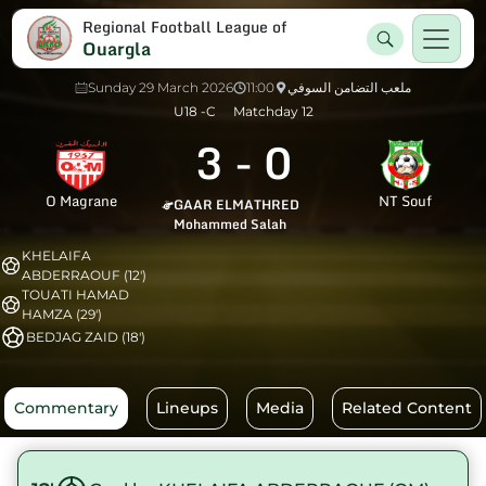
Regional Football League of
Ouargla
Sunday 29 March 2026
11:00
ملعب التضامن السوفي
U18 -C
Matchday 12
3
-
0
O Magrane
NT Souf
GAAR ELMATHRED
Mohammed Salah
KHELAIFA
ABDERRAOUF (12')
TOUATI HAMAD
HAMZA (29')
BEDJAG ZAID (18')
Commentary
Lineups
Media
Related Content