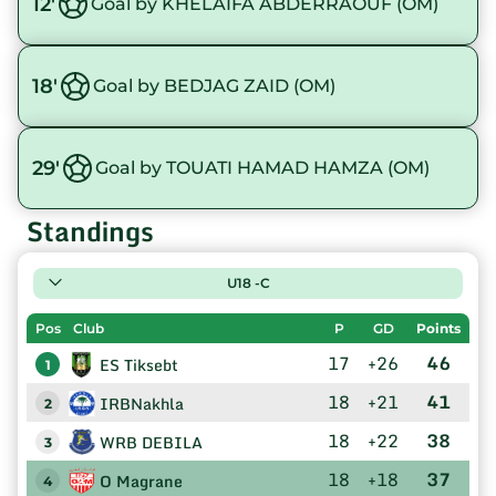
12'
Goal by KHELAIFA ABDERRAOUF (OM)
18'
Goal by BEDJAG ZAID (OM)
29'
Goal by TOUATI HAMAD HAMZA (OM)
Standings
U18 -C
Pos
Club
P
GD
Points
17
+26
46
ES Tiksebt
1
18
+21
41
IRBNakhla
2
18
+22
38
WRB DEBILA
3
18
+18
37
O Magrane
4