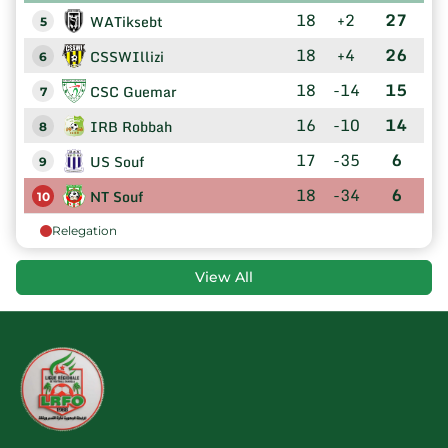
18
+2
27
WATiksebt
5
18
+4
26
CSSWIllizi
6
18
-14
15
CSC Guemar
7
16
-10
14
IRB Robbah
8
17
-35
6
US Souf
9
18
-34
6
NT Souf
10
Relegation
View All