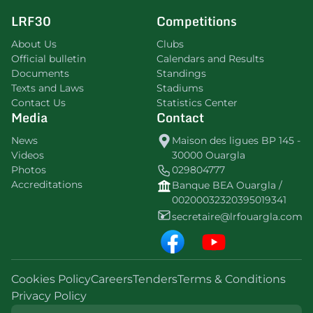
LRF30
Competitions
About Us
Clubs
Official bulletin
Calendars and Results
Documents
Standings
Texts and Laws
Stadiums
Contact Us
Statistics Center
Media
Contact
News
Maison des ligues BP 145 -
Videos
30000 Ouargla
Photos
029804777
Accreditations
Banque BEA Ouargla /
00200032320395019341
secretaire@lrfouargla.com
Cookies Policy
Careers
Tenders
Terms & Conditions
Privacy Policy