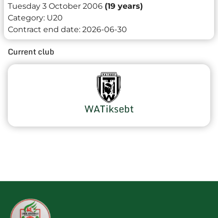
Tuesday 3 October 2006
(19 years)
Category:
U20
Contract end date:
2026-06-30
Current club
WATiksebt