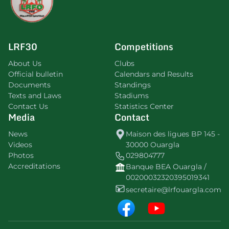
LRF30
Competitions
About Us
Clubs
Official bulletin
Calendars and Results
Documents
Standings
Texts and Laws
Stadiums
Contact Us
Statistics Center
Media
Contact
News
Maison des ligues BP 145 -
Videos
30000 Ouargla
Photos
029804777
Accreditations
Banque BEA Ouargla /
00200032320395019341
secretaire@lrfouargla.com