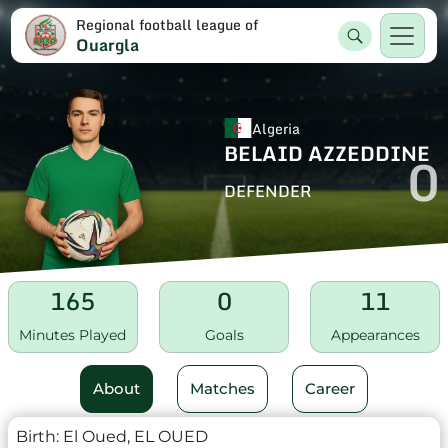
Regional football league of
Ouargla
Algeria
BELAID AZZEDDINE
0
DEFENDER
165
0
11
Minutes Played
Goals
Appearances
About
Matches
Career
Birth:
El Oued, EL OUED