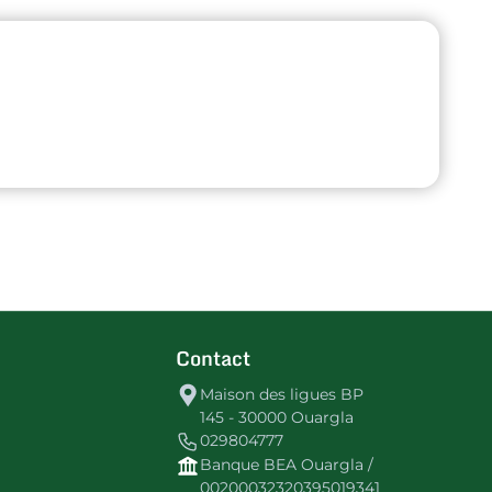
Contact
Maison des ligues BP
145 - 30000 Ouargla
029804777
Banque BEA Ouargla /
00200032320395019341