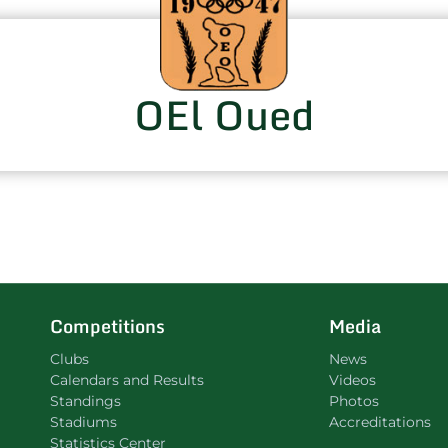
OEl Oued
Competitions
Media
Clubs
News
Calendars and Results
Videos
Standings
Photos
Stadiums
Accreditations
Statistics Center