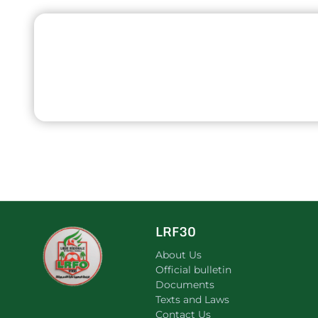
LRF30
About Us
Official bulletin
Documents
Texts and Laws
Contact Us