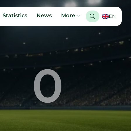
Statistics
News
More
EN
0