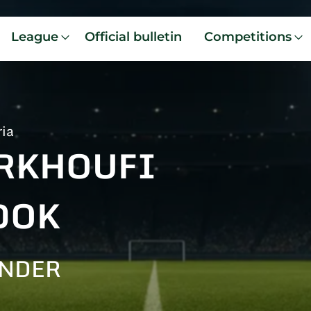
League
Official bulletin
Competitions
ria
RKHOUFI
DOK
ENDER