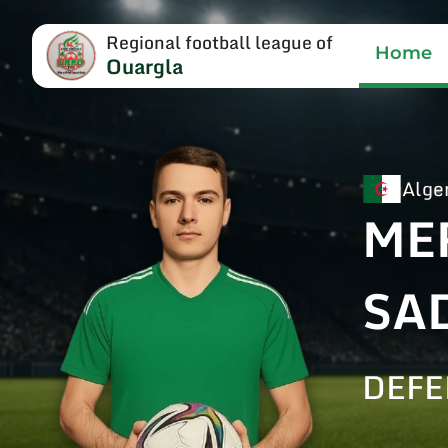
Regional football league of
Home
Ouargla
Alge
ME
SA
DEF