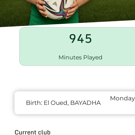
945
Minutes Played
Monday
Birth:
El Oued, BAYADHA
Current club