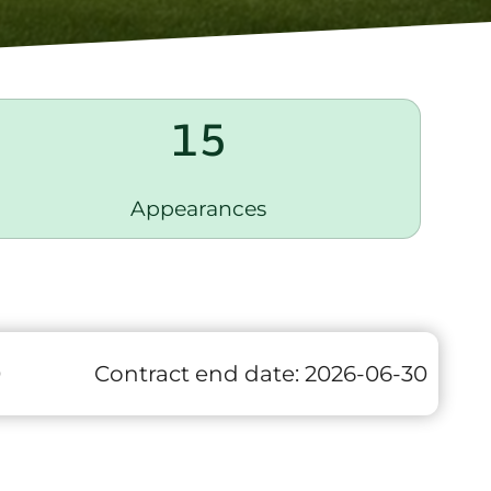
15
Appearances
0
Contract end date:
2026-06-30