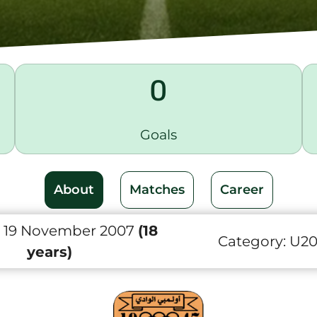
0
Goals
About
Matches
Career
 19 November 2007
(18
Category:
U2
years)