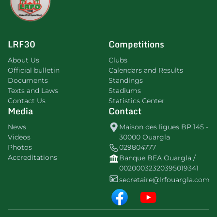
LRF30
Competitions
About Us
Clubs
Official bulletin
Calendars and Results
Documents
Standings
Texts and Laws
Stadiums
Contact Us
Statistics Center
Media
Contact
News
Maison des ligues BP 145 -
Videos
30000 Ouargla
Photos
029804777
Accreditations
Banque BEA Ouargla /
00200032320395019341
secretaire@lrfouargla.com