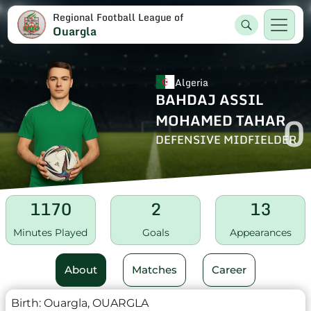
Regional Football League of
Ouargla
Algeria
BAHDAJ ASSIL
0
MOHAMED TAHAR
DEFENSIVE MIDFIELDER
1170
2
13
Minutes Played
Goals
Appearances
About
Matches
Career
Birth:
Ouargla, OUARGLA