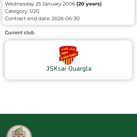
Wednesday 25 January 2006
(20 years)
Category:
U20
Contract end date:
2026-06-30
Current club
JSKsar Ouargla