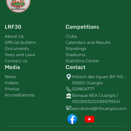
LRF30
Competitions
About Us
Clubs
Official bulletin
Calendars and Results
Documents
Standings
Texts and Laws
Stadiums
Contact Us
Statistics Center
Media
Contact
News
Maison des ligues BP 145 -
Videos
30000 Ouargla
Photos
029804777
Accreditations
Banque BEA Ouargla /
00200032320395019341
secretaire@lrfouargla.com