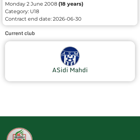
Monday 2 June 2008
(18 years)
Category:
U18
Contract end date:
2026-06-30
Current club
ASidi Mahdi