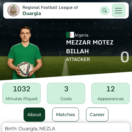
Regional Football League of
Ouargla
Algeria
MEZZAR MOTEZ
0
BILLAH
ATTACKER
1032
3
12
Minutes Played
Goals
Appearances
About
Matches
Career
Birth:
Ouargla, NEZLA