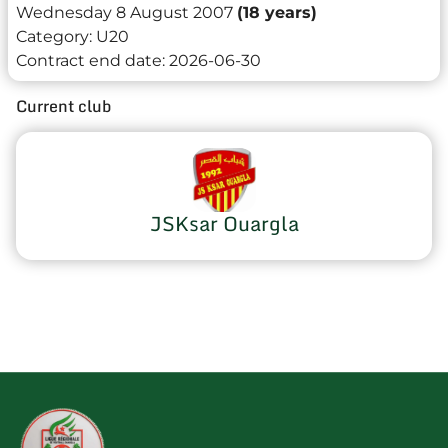
Wednesday 8 August 2007
(18 years)
Category:
U20
Contract end date:
2026-06-30
Current club
JSKsar Ouargla