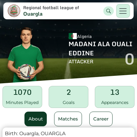
Regional football league of
Ouargla
Algeria
MADANI ALA OUALI
0
EDDINE
ATTACKER
1070
2
13
Minutes Played
Goals
Appearances
About
Matches
Career
Birth:
Ouargla, OUARGLA