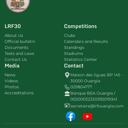
LRF30
Competitions
About Us
Clubs
Official bulletin
Calendars and Results
Documents
Standings
Texts and Laws
Stadiums
Contact Us
Statistics Center
Media
Contact
News
Maison des ligues BP 145 -
Videos
30000 Ouargla
Photos
029804777
Accreditations
Banque BEA Ouargla /
00200032320395019341
secretaire@lrfouargla.com