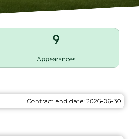
9
Appearances
Contract end date:
2026-06-30