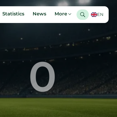
Statistics
News
More
EN
0