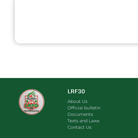
LRF30
About Us
Official bulletin
Documents
Texts and Laws
Contact Us