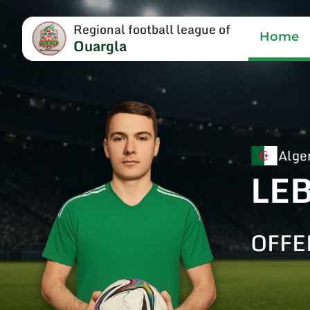
Regional football league of
Home
Ouargla
Alge
LE
OFFE