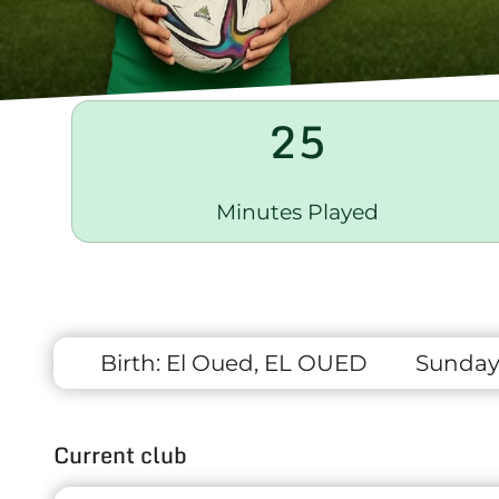
25
Minutes Played
Birth:
El Oued, EL OUED
Sunday 
Current club