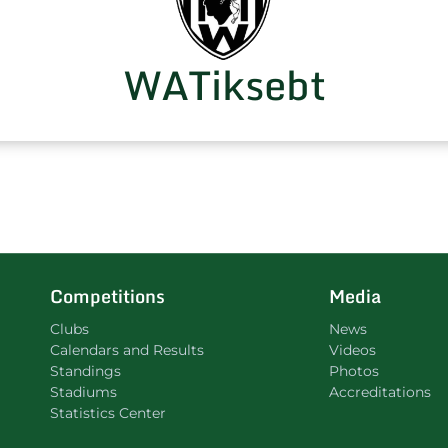
WATiksebt
Competitions
Media
Clubs
News
Calendars and Results
Videos
Standings
Photos
Stadiums
Accreditations
Statistics Center