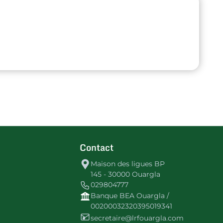
Contact
Maison des ligues BP
145 - 30000 Ouargla
029804777
Banque BEA Ouargla /
00200032320395019341
secretaire@lrfouargla.com