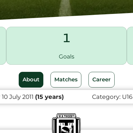
1
Goals
About
Matches
Career
10 July 2011
(15 years)
Category:
U16