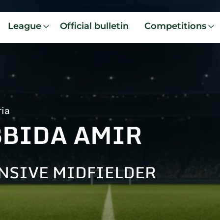
League
Official bulletin
Competitions
ria
BBIDA AMIR
NSIVE MIDFIELDER