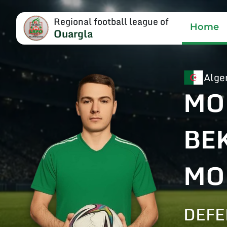
Regional football league of
Home
Ouargla
Alge
MO
BE
MO
DEF