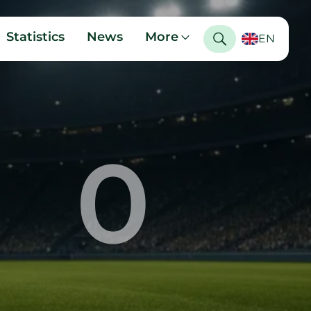
Statistics
News
More
EN
0