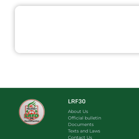
LRF30
About Us
Official bulletin
Documents
Texts and Laws
Contact Us