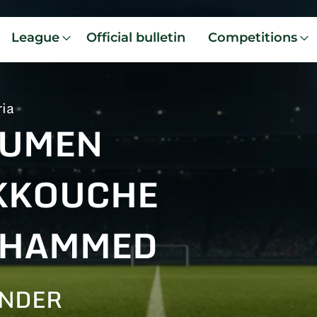
League
Official bulletin
Competitions
ria
UMEN
KKOUCHE
HAMMED
ENDER