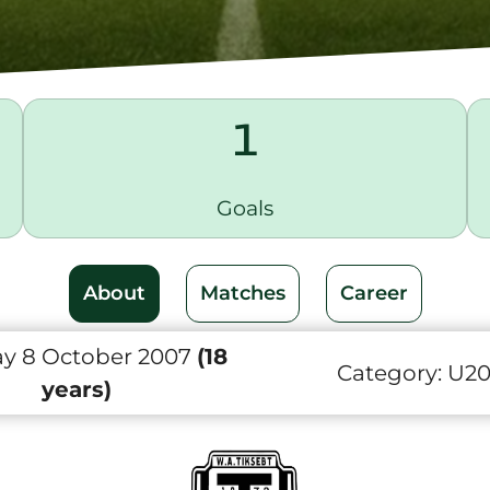
1
Goals
About
Matches
Career
y 8 October 2007
(18
Category:
U2
years)