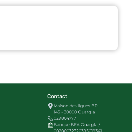
Contact
Maison des ligues BP
145 - 30000 Ouargla
029804777
Banque BEA Ouargla /
00200032320395019341