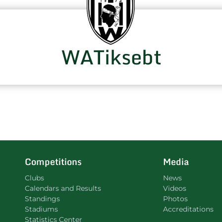
WATiksebt
Competitions
Media
Clubs
News
Calendars and Results
Videos
Standings
Photos
Stadiums
Accreditations
Statistics Center