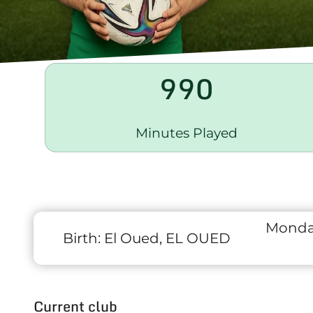
990
Minutes Played
Monda
Birth:
El Oued, EL OUED
Current club