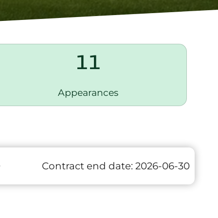
11
Appearances
0
Contract end date:
2026-06-30