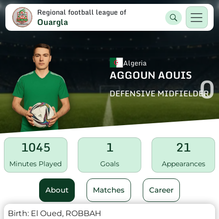
Regional football league of
Ouargla
Algeria
AGGOUN AOUIS
0
DEFENSIVE MIDFIELDER
1045
1
21
Minutes Played
Goals
Appearances
About
Matches
Career
Birth:
El Oued, ROBBAH