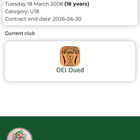
Tuesday 18 March 2008
(18 years)
Category:
U18
Contract end date:
2026-06-30
Current club
OEl Oued