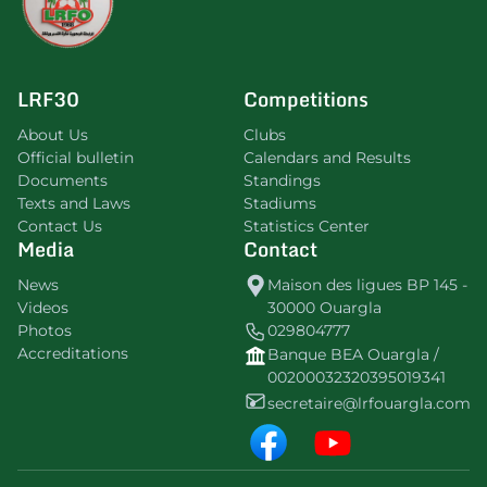
LRF30
Competitions
About Us
Clubs
Official bulletin
Calendars and Results
Documents
Standings
Texts and Laws
Stadiums
Contact Us
Statistics Center
Media
Contact
News
Maison des ligues BP 145 -
Videos
30000 Ouargla
Photos
029804777
Accreditations
Banque BEA Ouargla /
00200032320395019341
secretaire@lrfouargla.com