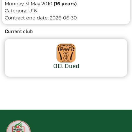
Monday 31 May 2010
(16 years)
Category:
U16
Contract end date:
2026-06-30
Current club
OEl Oued