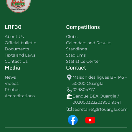
LRF30
Competitions
About Us
Clubs
Official bulletin
Calendars and Results
Documents
Standings
Texts and Laws
Stadiums
Contact Us
Statistics Center
Media
Contact
News
Maison des ligues BP 145 -
Videos
30000 Ouargla
Photos
029804777
Accreditations
Banque BEA Ouargla /
00200032320395019341
secretaire@lrfouargla.com