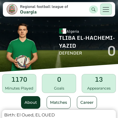
Regional football league of
Ouargla
Algeria
TLIBA EL-HACHEMI-
0
YAZID
DEFENDER
1170
0
13
Minutes Played
Goals
Appearances
About
Matches
Career
Birth:
El Oued, EL OUED