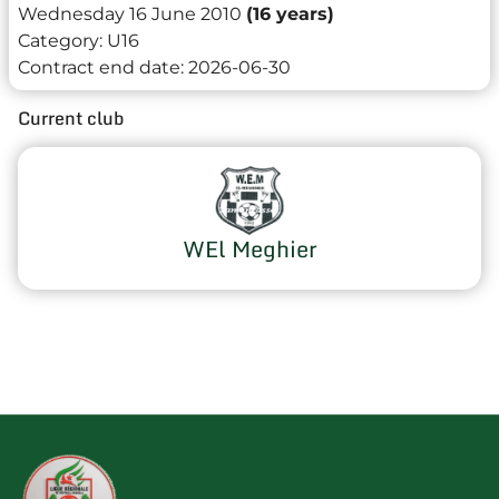
Wednesday 16 June 2010
(16 years)
Category:
U16
Contract end date:
2026-06-30
Current club
WEl Meghier