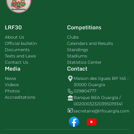
LRF30
Competitions
About Us
Clubs
Official bulletin
Calendars and Results
Documents
Standings
Texts and Laws
Stadiums
Contact Us
Statistics Center
Media
Contact
News
Maison des ligues BP 145 -
Videos
30000 Ouargla
Photos
029804777
Accreditations
Banque BEA Ouargla /
00200032320395019341
secretaire@lrfouargla.com