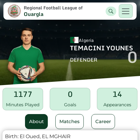
Regional Football League of
Ouargla
Algeria
TEMACINI YOUNES
0
DEFENDER
1177
0
14
Minutes Played
Goals
Appearances
About
Matches
Career
Birth:
El Oued, EL MGHAIR