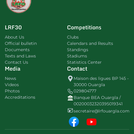
LRF30
Competitions
About Us
Clubs
Official bulletin
Calendars and Results
Documents
Standings
Texts and Laws
Stadiums
Contact Us
Statistics Center
Media
Contact
News
Maison des ligues BP 145 -
Videos
30000 Ouargla
Photos
029804777
Accreditations
Banque BEA Ouargla /
00200032320395019341
secretaire@lrfouargla.com