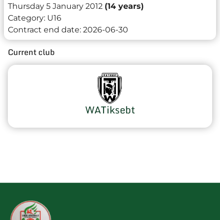
Thursday 5 January 2012
(14 years)
Category:
U16
Contract end date:
2026-06-30
Current club
WATiksebt