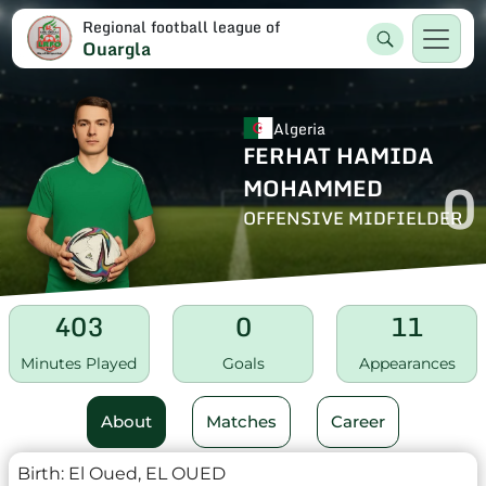
Regional football league of
Ouargla
Algeria
FERHAT HAMIDA
0
MOHAMMED
OFFENSIVE MIDFIELDER
403
0
11
Minutes Played
Goals
Appearances
About
Matches
Career
Birth:
El Oued, EL OUED