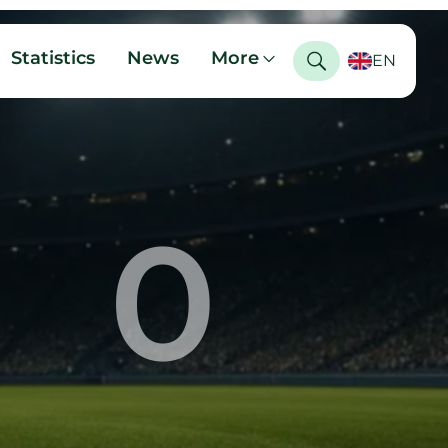
Statistics
News
More
EN
0