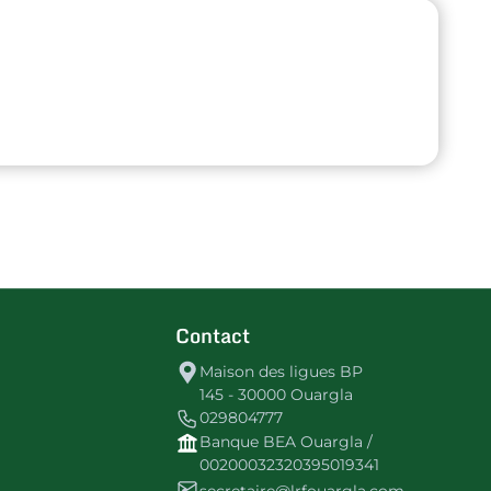
Contact
Maison des ligues BP
145 - 30000 Ouargla
029804777
Banque BEA Ouargla /
00200032320395019341
secretaire@lrfouargla.com