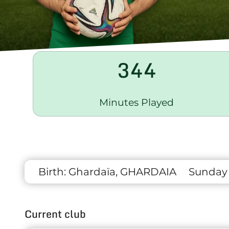
344
Minutes Played
Birth:
Ghardaïa, GHARDAIA
Sunday 1
Current club