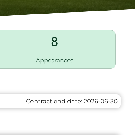
8
Appearances
Contract end date:
2026-06-30