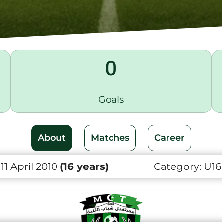
0
Goals
About
Matches
Career
1 April 2010
(16 years)
Category:
U16