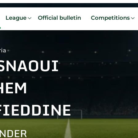
League
Official bulletin
Competitions
ria
SNAOUI
HEM
FIEDDINE
ENDER