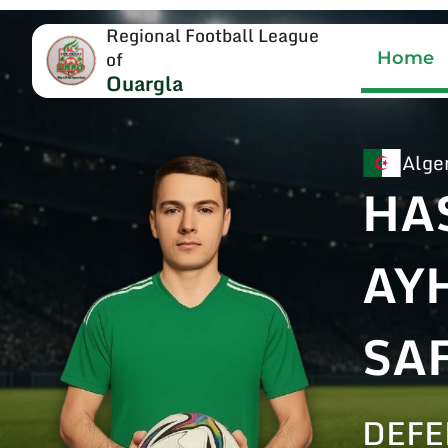
Regional Football League
of
Home
Ouargla
Alge
HA
AY
SA
DEF