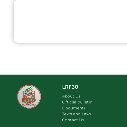
LRF30
About Us
Official bulletin
Documents
Texts and Laws
Contact Us