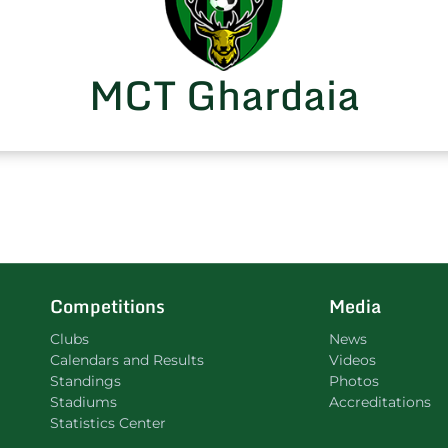
MCT Ghardaia
Competitions
Media
Clubs
News
Calendars and Results
Videos
Standings
Photos
Stadiums
Accreditations
Statistics Center