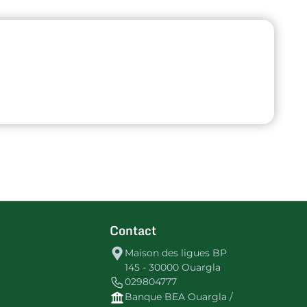
Contact
Maison des ligues BP
145 - 30000 Ouargla
029804777
Banque BEA Ouargla /