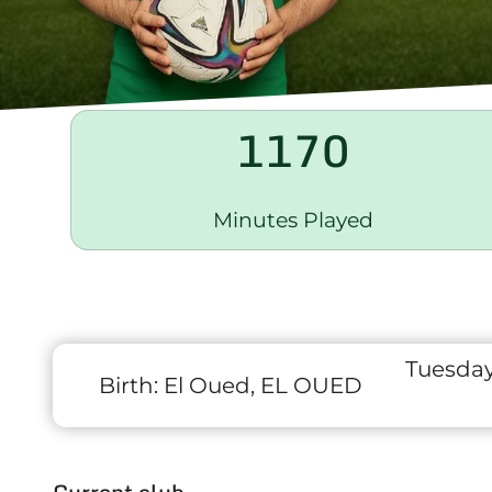
1170
Minutes Played
Tuesday
Birth:
El Oued, EL OUED