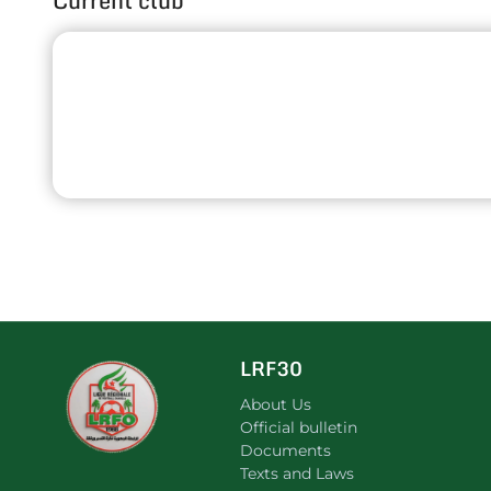
Current club
LRF30
About Us
Official bulletin
Documents
Texts and Laws