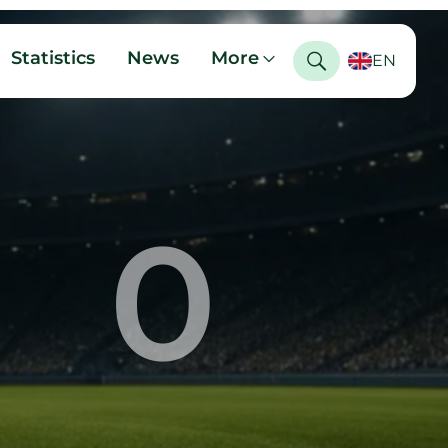
Statistics
News
More
EN
0