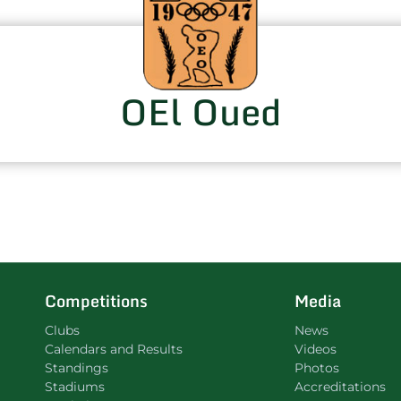
OEl Oued
Competitions
Media
Clubs
News
Calendars and Results
Videos
Standings
Photos
Stadiums
Accreditations