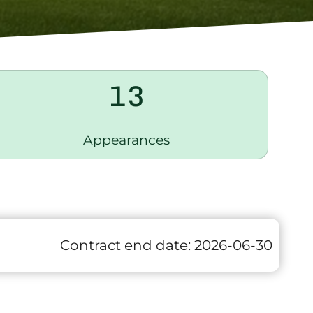
13
Appearances
Contract end date:
2026-06-30