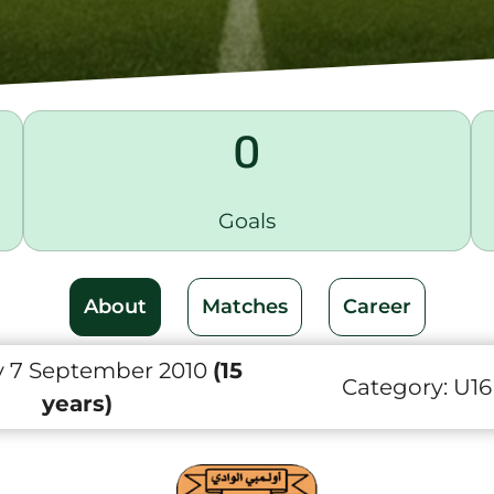
0
Goals
About
Matches
Career
 7 September 2010
(15
Category:
U16
years)