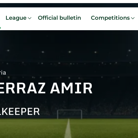
League
Official bulletin
Competitions
ria
ERRAZ AMIR
LKEEPER