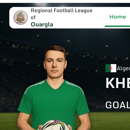
Regional Football League
of
Home
Ouargla
Alge
KH
GOA