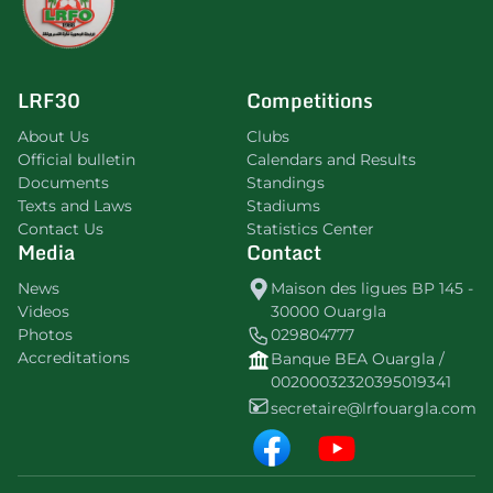
LRF30
Competitions
About Us
Clubs
Official bulletin
Calendars and Results
Documents
Standings
Texts and Laws
Stadiums
Contact Us
Statistics Center
Media
Contact
News
Maison des ligues BP 145 -
Videos
30000 Ouargla
Photos
029804777
Accreditations
Banque BEA Ouargla /
00200032320395019341
secretaire@lrfouargla.com