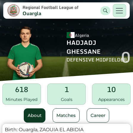
Regional Football League of
Ouargla
Algeria
HADJADJ
0
GHESSANE
DEFENSIVE MIDFIELDER
618
1
10
Minutes Played
Goals
Appearances
About
Matches
Career
Birth:
Ouargla, ZAOUIA EL ABIDIA