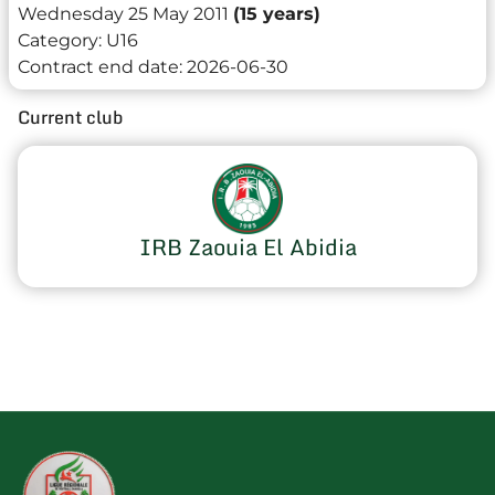
Wednesday 25 May 2011
(15 years)
Category:
U16
Contract end date:
2026-06-30
Current club
IRB Zaouia El Abidia