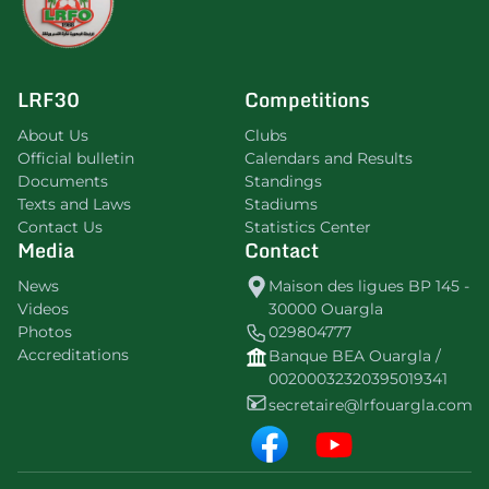
LRF30
Competitions
About Us
Clubs
Official bulletin
Calendars and Results
Documents
Standings
Texts and Laws
Stadiums
Contact Us
Statistics Center
Media
Contact
News
Maison des ligues BP 145 -
Videos
30000 Ouargla
Photos
029804777
Accreditations
Banque BEA Ouargla /
00200032320395019341
secretaire@lrfouargla.com