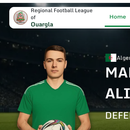
Regional Football League
of
Home
Ouargla
Alge
MA
AL
DEF