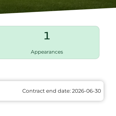
1
Appearances
Contract end date:
2026-06-30