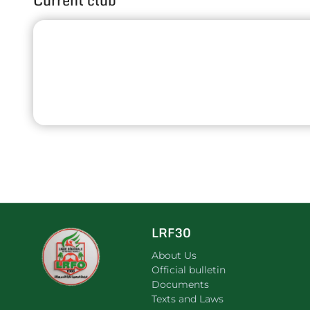
Current club
LRF30
About Us
Official bulletin
Documents
Texts and Laws