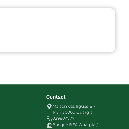
Contact
Maison des ligues BP
145 - 30000 Ouargla
029804777
Banque BEA Ouargla /