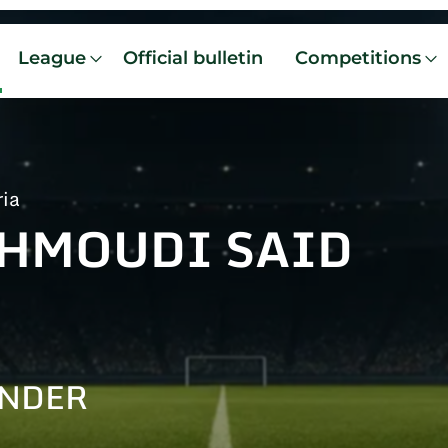
League
Official bulletin
Competitions
ria
HMOUDI SAID
I
ENDER