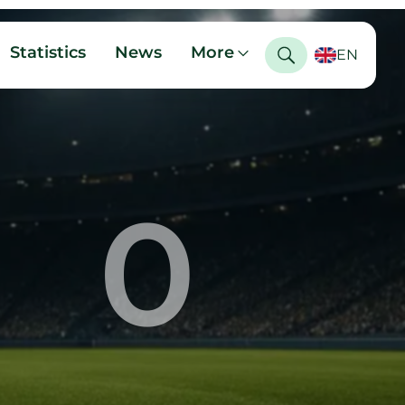
Statistics
News
More
EN
0