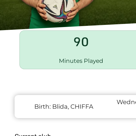
90
Minutes Played
Wedne
Birth:
Blida, CHIFFA