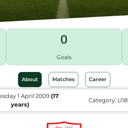
0
Goals
About
Matches
Career
sday 1 April 2009
(17
Category:
U18
years)