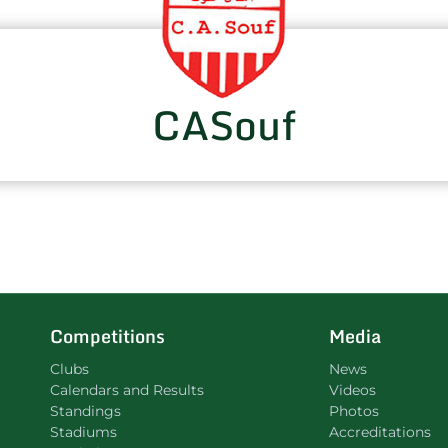
CASouf
Competitions
Media
Clubs
News
Calendars and Results
Videos
Standings
Photos
Stadiums
Accreditations