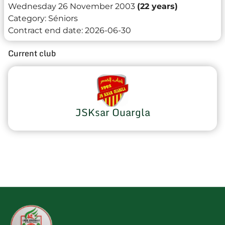
Wednesday 26 November 2003
(22 years)
Category:
Séniors
Contract end date:
2026-06-30
Current club
JSKsar Ouargla