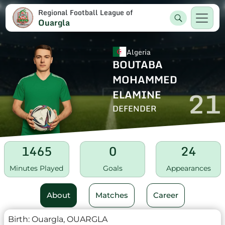
Regional Football League of
Ouargla
Algeria
BOUTABA
MOHAMMED
21
ELAMINE
DEFENDER
1465
0
24
Minutes Played
Goals
Appearances
About
Matches
Career
Birth:
Ouargla, OUARGLA