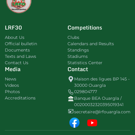
LRF30
Competitions
About Us
Clubs
Official bulletin
Calendars and Results
Documents
Standings
Texts and Laws
Stadiums
Contact Us
Statistics Center
Media
Contact
News
Maison des ligues BP 145 -
Videos
30000 Ouargla
Photos
029804777
Accreditations
Banque BEA Ouargla /
00200032320395019341
secretaire@lrfouargla.com