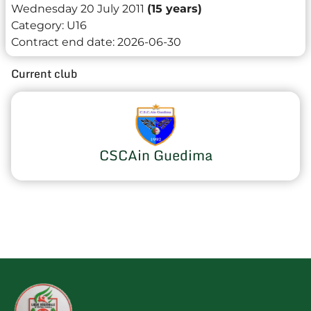
Wednesday 20 July 2011
(15 years)
Category:
U16
Contract end date:
2026-06-30
Current club
CSCAin Guedima