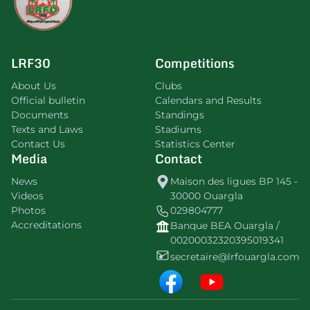
LRF30
Competitions
About Us
Clubs
Official bulletin
Calendars and Results
Documents
Standings
Texts and Laws
Stadiums
Contact Us
Statistics Center
Media
Contact
News
Maison des ligues BP 145 -
Videos
30000 Ouargla
Photos
029804777
Accreditations
Banque BEA Ouargla /
00200032320395019341
secretaire@lrfouargla.com