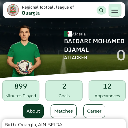
Regional football league of
Ouargla
Algeria
BAIDARI MOHAMED
0
DJAMAL
ATTACKER
899
2
12
Minutes Played
Goals
Appearances
About
Matches
Career
Birth:
Ouargla, AIN BEIDA