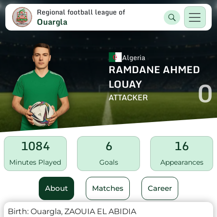
Regional football league of
Ouargla
Algeria
RAMDANE AHMED
0
LOUAY
ATTACKER
1084
6
16
Minutes Played
Goals
Appearances
About
Matches
Career
Birth:
Ouargla, ZAOUIA EL ABIDIA