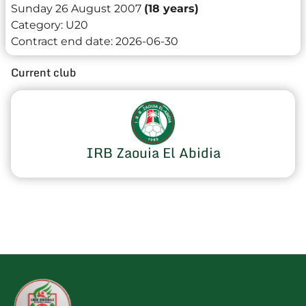
Sunday 26 August 2007
(18 years)
Category:
U20
Contract end date:
2026-06-30
Current club
IRB Zaouia El Abidia