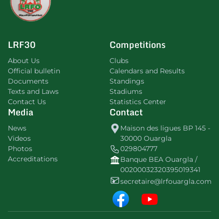
LRF30
Competitions
About Us
Clubs
Official bulletin
Calendars and Results
Documents
Standings
Texts and Laws
Stadiums
Contact Us
Statistics Center
Media
Contact
News
Maison des ligues BP 145 -
Videos
30000 Ouargla
Photos
029804777
Accreditations
Banque BEA Ouargla /
00200032320395019341
secretaire@lrfouargla.com