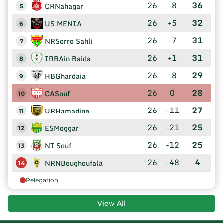
26
-8
36
CRNahagar
5
26
+5
32
US MENIA
6
26
-7
31
NRSorro Sahli
7
26
+1
31
IRBAin Baida
8
26
-8
29
HBGhardaia
9
26
0
28
CASouf
10
26
-11
27
URHamadine
11
26
-21
25
ESMoggar
12
26
-12
25
NT Souf
13
26
-48
4
NRNBoughoufala
14
Relegation
View All