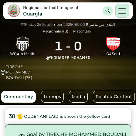
Regional football league of
Ouargla
Friday 26 September 2025
10:00
البلدي عين ماضي
Régionale 1(B)
Matchday 1
1
-
0
WCAin Madhi
CASouf
KOUADER MOHAMED
TIRECHE
MOHAMMED
BOUDALI (75')
Commentary
Lineups
Media
Related Content
38'
OUDENANI LAID is shown the yellow card
Goal by TIRECHE MOHAMMED BOUDALI