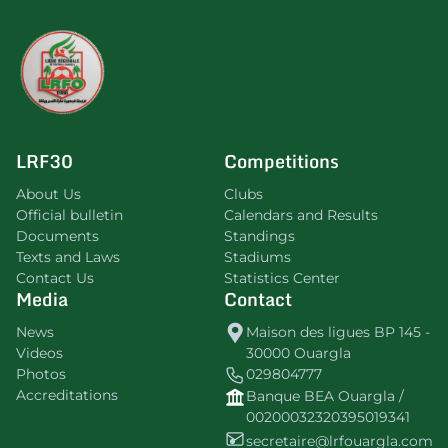
LRF30
Competitions
About Us
Clubs
Official bulletin
Calendars and Results
Documents
Standings
Texts and Laws
Stadiums
Contact Us
Statistics Center
Media
Contact
News
Maison des ligues BP 145 -
Videos
30000 Ouargla
Photos
029804777
Accreditations
Banque BEA Ouargla /
00200032320395019341
secretaire@lrfouargla.com