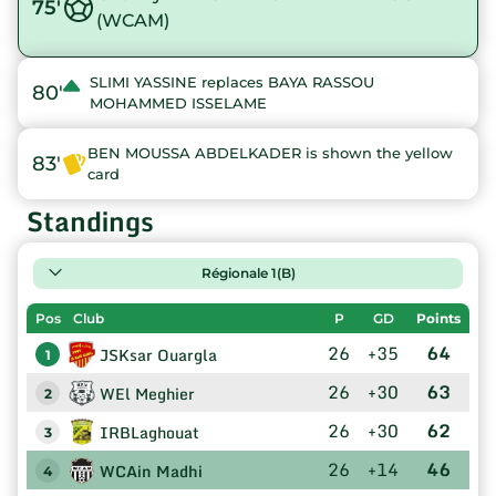
75'
(WCAM)
SLIMI YASSINE replaces BAYA RASSOU
80'
MOHAMMED ISSELAME
BEN MOUSSA ABDELKADER is shown the yellow
83'
card
Standings
Régionale 1(B)
Pos
Club
P
GD
Points
26
+35
64
JSKsar Ouargla
1
26
+30
63
WEl Meghier
2
26
+30
62
IRBLaghouat
3
26
+14
46
WCAin Madhi
4