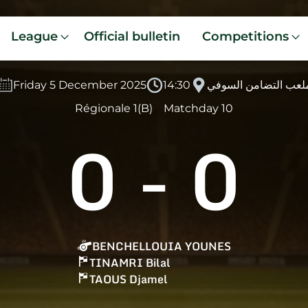
League
Official bulletin
Competitions
Friday 5 December 2025
14:30
ملعب التضامن السوف
Régionale 1(B)
Matchday 10
0
-
0
BENCHELLOUIA YOUNES
TINAMRI Bilal
TAOUS Djamel