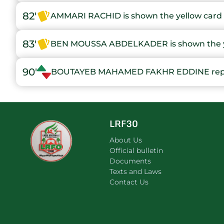
82'
AMMARI RACHID is shown the yellow card
83'
BEN MOUSSA ABDELKADER is shown the y
90'
BOUTAYEB MAHAMED FAKHR EDDINE re
LRF30
About Us
Official bulletin
Documents
Texts and Laws
Contact Us