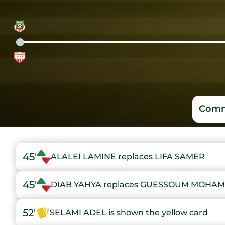
Comm
45'
ALALEI LAMINE replaces LIFA SAMER
45'
DIAB YAHYA replaces GUESSOUM MOHAM
52'
SELAMI ADEL is shown the yellow card