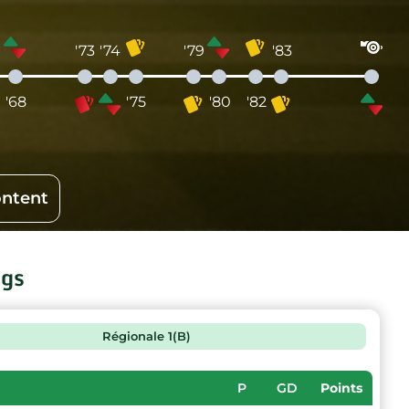
'73
'74
'79
'83
'68
'75
'80
'82
ontent
ngs
Régionale 1(B)
P
GD
Points