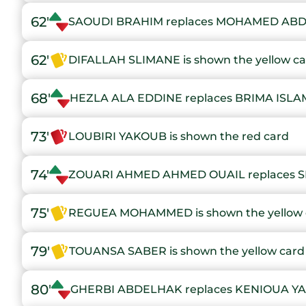
62'
SAOUDI BRAHIM replaces MOHAMED ABD
62'
DIFALLAH SLIMANE is shown the yellow c
68'
HEZLA ALA EDDINE replaces BRIMA ISLA
73'
LOUBIRI YAKOUB is shown the red card
74'
ZOUARI AHMED AHMED OUAIL replaces 
75'
REGUEA MOHAMMED is shown the yellow 
79'
TOUANSA SABER is shown the yellow card
80'
GHERBI ABDELHAK replaces KENIOUA Y