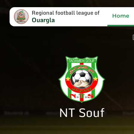
Regional football league of
Home
Ouargla
NT Souf