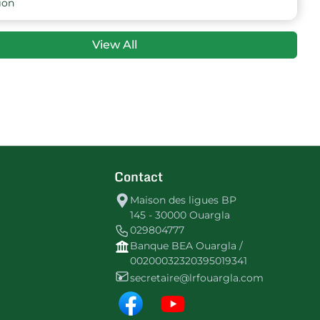
26
-8
29
HBGhardaia
ion
26
0
28
CASouf
View All
26
-11
27
URHamadine
26
-21
25
ESMoggar
26
-12
25
NT Souf
Contact
26
-48
4
NRNBoughoufala
Maison des ligues BP
145 - 30000 Ouargla
029804777
Banque BEA Ouargla /
00200032320395019341
secretaire@lrfouargla.com