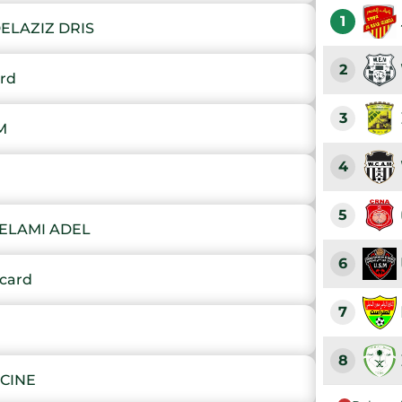
1
ELAZIZ DRIS
2
ard
3
M
4
5
SELAMI ADEL
6
card
7
8
ACINE