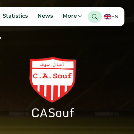
Statistics
News
More
EN
ي
CASouf