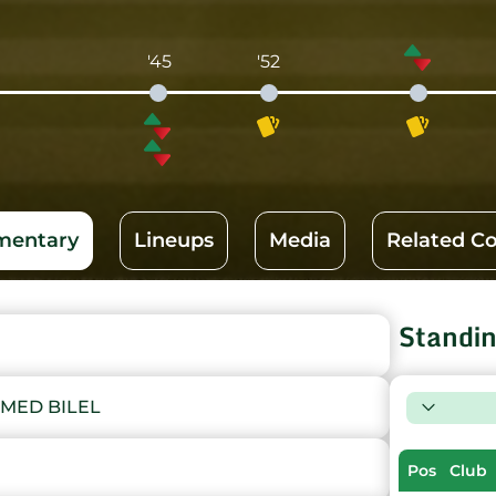
'45
'52
entary
Lineups
Media
Related C
Standi
MED BILEL
Pos
Club