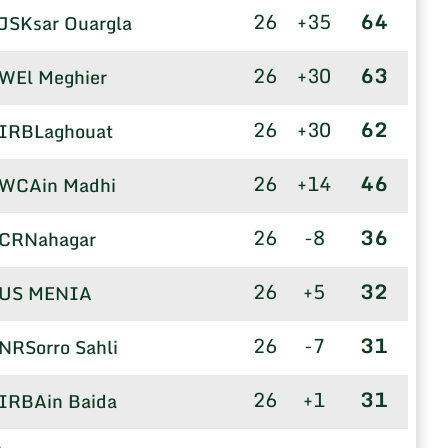
26
+35
64
JSKsar Ouargla
26
+30
63
WEl Meghier
26
+30
62
IRBLaghouat
26
+14
46
WCAin Madhi
26
-8
36
CRNahagar
26
+5
32
US MENIA
26
-7
31
NRSorro Sahli
26
+1
31
IRBAin Baida