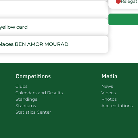
Relegat
9
10
ellow card
11
places BEN AMOR MOURAD
12
13
Competitions
Media
14
Clubs
News
Calendars and Results
Videos
Standings
Photos
Stadiums
Accreditations
Statistics Center