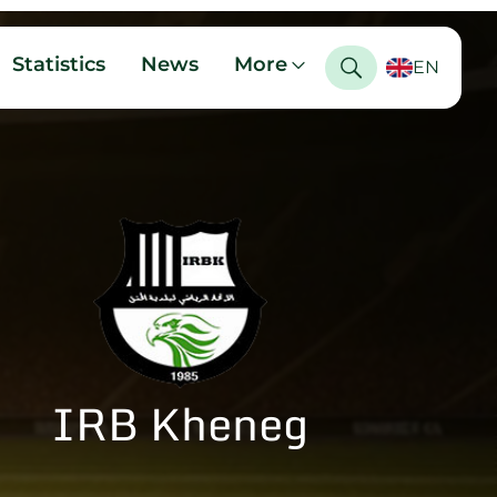
Statistics
News
More
EN
IRB Kheneg