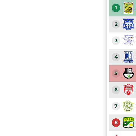
1
2
3
4
5
6
7
8