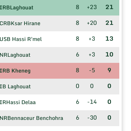
8
+23
21
IRBLaghouat
8
+20
21
CRBKsar Hirane
8
+3
13
USB Hassi R'mel
6
+3
10
NRLaghouat
8
-5
9
IRB Kheneg
0
0
0
IB Laghouat
6
-14
0
IRHassi Delaa
6
-30
0
NRBennaceur Benchohra