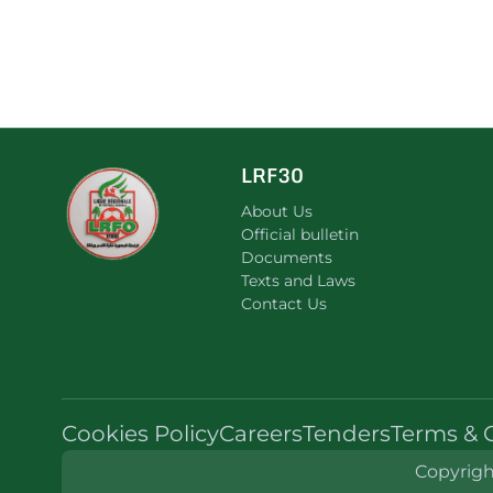
LRF30
About Us
Official bulletin
Documents
Texts and Laws
Contact Us
Cookies Policy
Careers
Tenders
Terms & 
Copyright