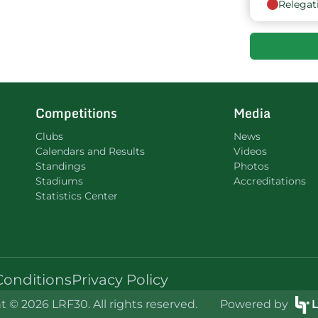
Relegat
Competitions
Media
Clubs
News
Calendars and Results
Videos
Standings
Photos
Stadiums
Accreditations
Statistics Center
Conditions
Privacy Policy
 © 2026 LRF30. All rights reserved.
Powered by
L