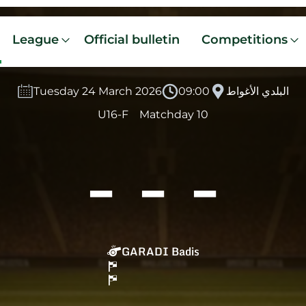
League
Official bulletin
Competitions
Tuesday 24 March 2026
09:00
البلدي الأغواط
U16-F
Matchday 10
-
-
-
GARADI Badis