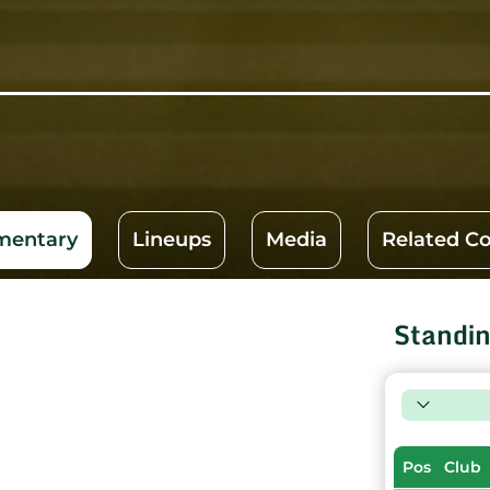
entary
Lineups
Media
Related C
Standi
Pos
Club