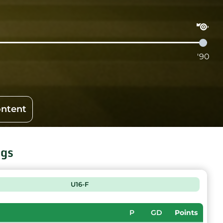
'90
ontent
ngs
U16-F
P
GD
Points