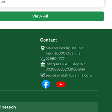
ion
View All
Contact
Maison des ligues BP
145 - 30000 Ouargla
029804777
Banque BEA Ouargla /
00200032320395019341
secretaire@lrfouargla.com
inetech