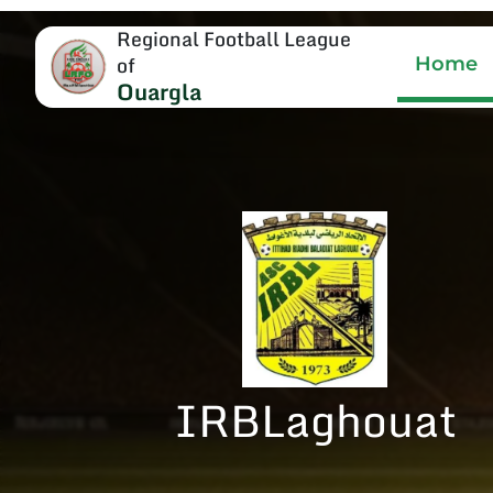
Regional Football League
of
Home
Ouargla
IRBLaghouat