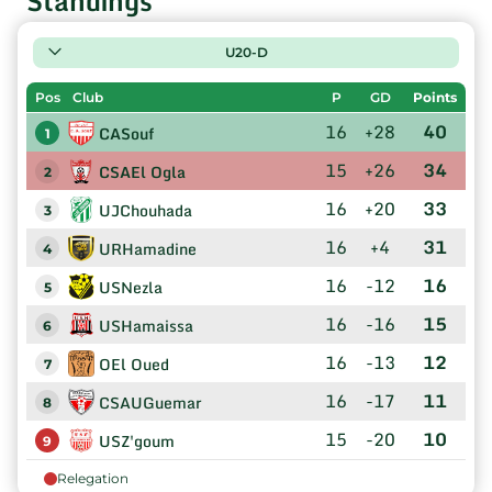
Standings
U20-D
Pos
Club
P
GD
Points
16
+28
40
CASouf
1
15
+26
34
CSAEl Ogla
2
16
+20
33
UJChouhada
3
16
+4
31
URHamadine
4
16
-12
16
USNezla
5
16
-16
15
USHamaissa
6
16
-13
12
OEl Oued
7
16
-17
11
CSAUGuemar
8
15
-20
10
USZ'goum
9
Relegation