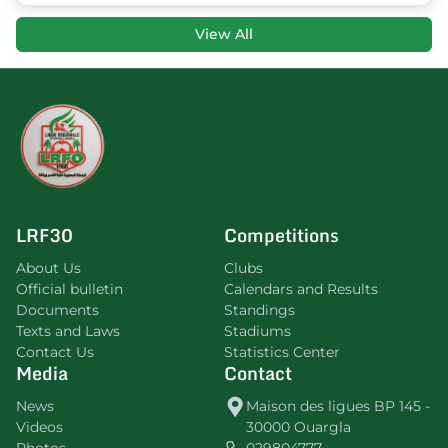
View All
LRF30
Competitions
About Us
Clubs
Official bulletin
Calendars and Results
Documents
Standings
Texts and Laws
Stadiums
Contact Us
Statistics Center
Media
Contact
News
Maison des ligues BP 145 -
Videos
30000 Ouargla
Photos
029804777