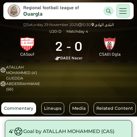
Regional football league of
Ouargla
Saturday 29 November 2025
10:30
البلدي الوادي
U20-D
Matchday 4
2
-
0
CASouf
CSAEl Ogla
DADI Nacer
ATALLAH
MOHAMMED (4')
GUEDDA
ABDERRAHMANE
(56')
Commentary
Lineups
Media
Related Content
4'
Goal by ATALLAH MOHAMMED (CAS)