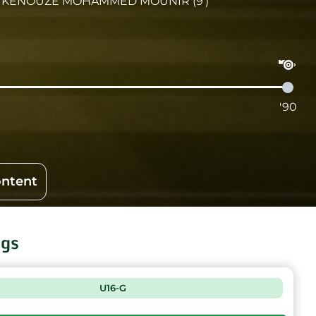
KENOUZE MOHAMMED MOUNIR (9')
'90
ontent
ngs
U16-G