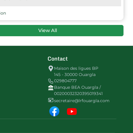
8
-17
7
CSLagraf
ion
View All
Contact
Maison des ligues BP
145 - 30000 Ouargla
029804777
Banque BEA Ouargla /
00200032320395019341
secretaire@lrfouargla.com