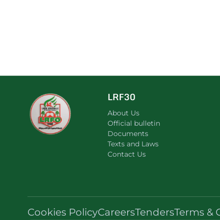
LRF30
About Us
Official bulletin
Documents
Texts and Laws
Contact Us
Cookies Policy
Careers
Tenders
Terms & 