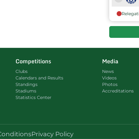
Relegat
9
Competitions
Media
Clubs
News
Calendars and Results
Videos
Standings
Photos
Stadiums
Accreditations
Statistics Center
Conditions
Privacy Policy