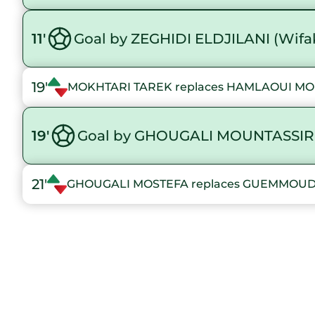
11'
Goal by ZEGHIDI ELDJILANI (Wif
19'
MOKHTARI TAREK replaces HAMLAOUI 
19'
Goal by GHOUGALI MOUNTASSIR
21'
GHOUGALI MOSTEFA replaces GUEMMO