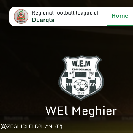
Regional football league of
Home
Ouargla
WEl Meghier
ZEGHIDI ELDJILANI (11')