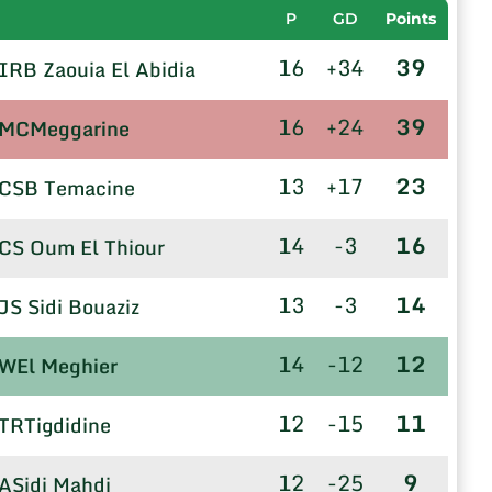
P
GD
Points
16
+34
39
IRB Zaouia El Abidia
16
+24
39
MCMeggarine
13
+17
23
CSB Temacine
14
-3
16
CS Oum El Thiour
13
-3
14
JS Sidi Bouaziz
14
-12
12
WEl Meghier
12
-15
11
TRTigdidine
12
-25
9
ASidi Mahdi