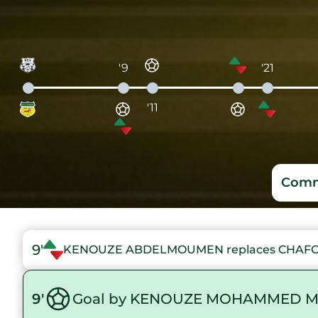
'9
'21
'11
Comm
9'
KENOUZE ABDELMOUMEN replaces CHA
9'
Goal by KENOUZE MOHAMMED M