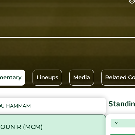
entary
Lineups
Media
Related C
Standi
FOU HAMMAM
OUNIR (MCM)