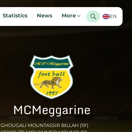
Statistics
News
More
EN
MCMeggarine
GHOUGALI MOUNTASSIR BILLAH (19')