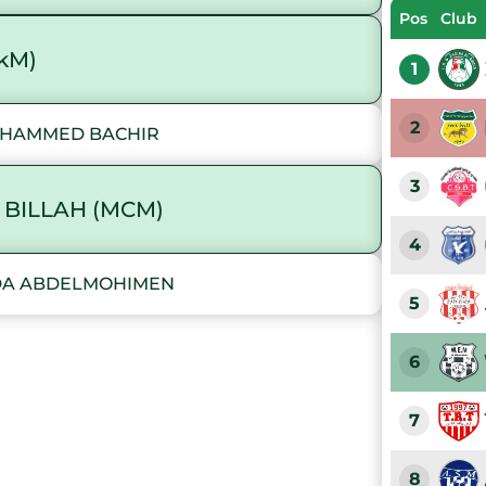
Pos
Club
akM)
1
2
MOHAMMED BACHIR
3
 BILLAH (MCM)
4
UDA ABDELMOHIMEN
5
6
7
8