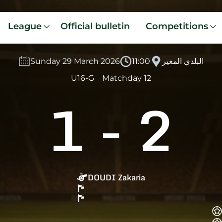
League
Official bulletin
Competitions
Sunday 29 March 2026
11:00
البلدي المغير
U16-G
Matchday 12
1
-
2
DOUDI Zakaria