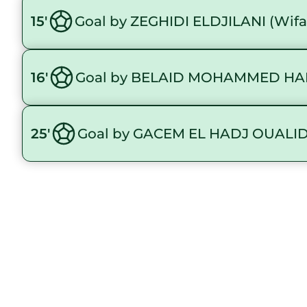
15'
Goal by ZEGHIDI ELDJILANI (Wif
16'
Goal by BELAID MOHAMMED HAI
25'
Goal by GACEM EL HADJ OUALID