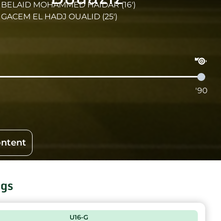
BELAID MOHAMMED HAIDAR (16')
GACEM EL HADJ OUALID (25')
'90
ontent
ngs
U16-G