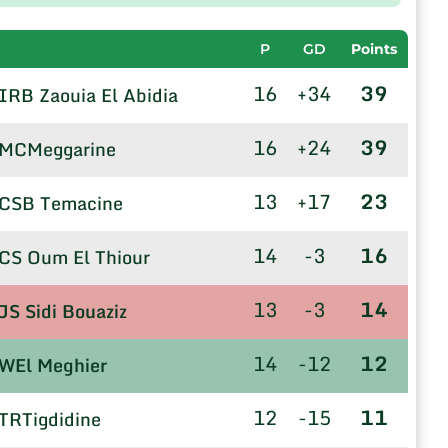
P
GD
Points
16
+34
39
IRB Zaouia El Abidia
16
+24
39
MCMeggarine
13
+17
23
CSB Temacine
14
-3
16
CS Oum El Thiour
13
-3
14
JS Sidi Bouaziz
14
-12
12
WEl Meghier
12
-15
11
TRTigdidine