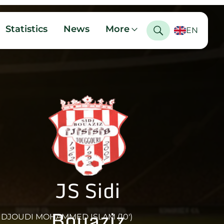
Statistics
News
More
EN
JS Sidi
Bouaziz
DJOUDI MOHAMMED ISLAM (10')