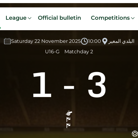
League
Official bulletin
Competitions
Saturday 22 November 2025
10:00
البلدي المغير
U16-G
Matchday 2
1
-
3