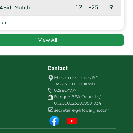
12
-25
9
ASidi Mahdi
8
-17
7
CSLagraf
ion
View All
Contact
Maison des ligues BP
145 - 30000 Ouargla
029804777
Banque BEA Ouargla /
00200032320395019341
secretaire@lrfouargla.com