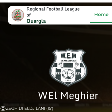
Regional Football League
of
Home
Ouargla
WEl Meghier
ZEGHIDI ELDJILANI (15')