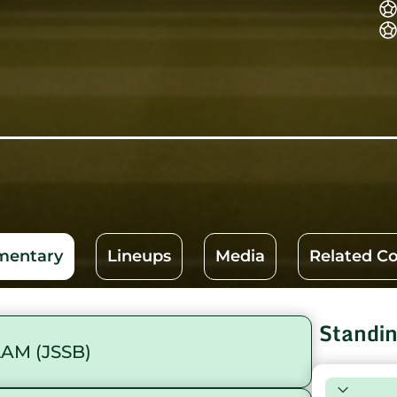
entary
Lineups
Media
Related C
Standi
AM (JSSB)