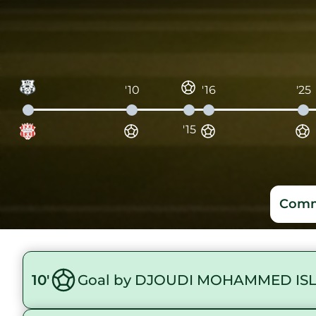
'10
'16
'25
'15
Comm
10'
Goal by DJOUDI MOHAMMED ISL