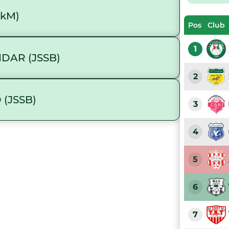
akM)
Pos
Club
1
DAR (JSSB)
2
 (JSSB)
3
4
5
6
7