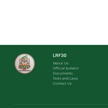
LRF30
About Us
Official bulletin
Documents
Texts and Laws
Contact Us