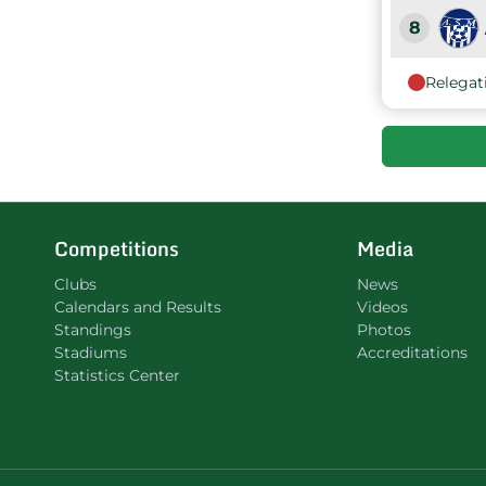
8
Relegat
9
Competitions
Media
Clubs
News
Calendars and Results
Videos
Standings
Photos
Stadiums
Accreditations
Statistics Center