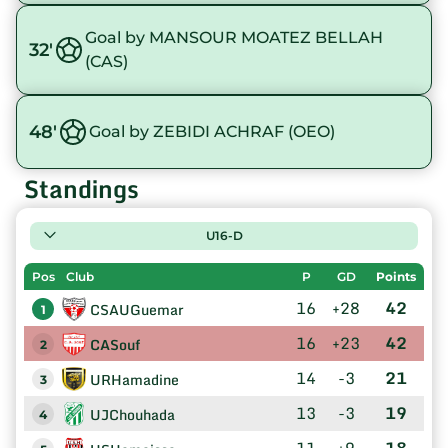
Goal by MANSOUR MOATEZ BELLAH
32'
(CAS)
48'
Goal by ZEBIDI ACHRAF (OEO)
Standings
U16-D
Pos
Club
P
GD
Points
16
+28
42
CSAUGuemar
1
16
+23
42
CASouf
2
14
-3
21
URHamadine
3
13
-3
19
UJChouhada
4
11
+9
18