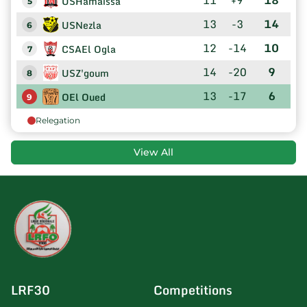
USHamaissa
5
13
-3
14
USNezla
6
12
-14
10
CSAEl Ogla
7
14
-20
9
USZ'goum
8
13
-17
6
OEl Oued
9
Relegation
View All
LRF30
Competitions