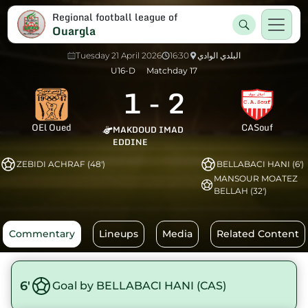
Regional football league of
Ouargla
Tuesday 21 April 2026
16:30
البلدي الوادي
U16-D
Matchday 17
1
-
2
OEl Oued
CASouf
MAKDOUD IMAD
EDDINE
ZEBIDI ACHRAF (48')
BELLABACI HANI (6')
MANSOUR MOATEZ
BELLAH (32')
Commentary
Lineups
Media
Related Content
6'
Goal by BELLABACI HANI (CAS)